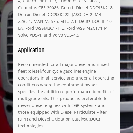
4, Caterpillar ECF-3, Cummins CES 20081,
Cummins CES 20086, Detroit Diesel DDC93K218,
Detroit Diesel DDC93K222, JASO DH-2, MB-
228.31, MAN M3575, MTU 2.1, Deutz DQC III-10
LA, Ford WSSM2C171-E, Ford WSS-M2C171-F1
Volvo VDS-4, and Volvo VDS-4.5.
Application
Recommended for all major diesel and mixed
fleet (diesel/four-cycle gasoline) engine
operations in all service and under all operating
conditions where the equipment owner
specifies the additional performance benefits of
multigrade oils. This product is preferable for
newer diesel engines with EGR systems and
those equipped with Diesel Particulate Filter
(DPF) and Diesel Oxidation Catalyst (DOC)
technologies.