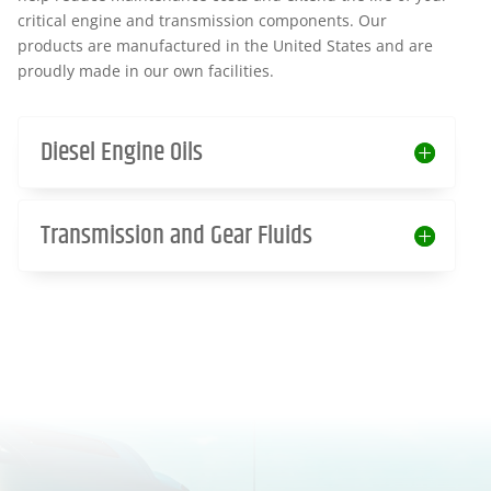
critical engine and transmission components. Our
products are manufactured in the United States and are
proudly made in our own facilities.
Diesel Engine Oils
Transmission and Gear Fluids