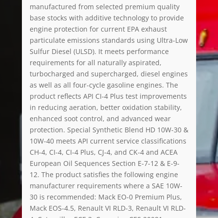
manufactured from selected premium quality
base stocks with additive technology to provide
engine protection for current EPA exhaust
particulate emissions standards using Ultra-Low
Sulfur Diesel (ULSD). It meets performance
requirements for all naturally aspirated,
turbocharged and supercharged, diesel engines
as well as all four-cycle gasoline engines. The
product reflects API CI-4 Plus test improvements
in reducing aeration, better oxidation stability,
enhanced soot control, and advanced wear
protection. Special Synthetic Blend HD 10W-30 &
10W-40 meets API current service classifications
CH-4, CI-4, CI-4 Plus, CJ-4, and CK-4 and ACEA
European Oil Sequences Section E-7-12 & E-9-
12. The product satisfies the following engine
manufacturer requirements where a SAE 10W-
30 is recommended: Mack EO-0 Premium Plus,
Mack EOS-4.5, Renault VI RLD-3, Renault VI RLD-