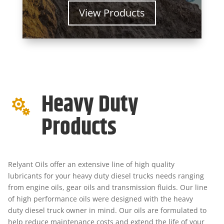
View Products
Heavy Duty

Products
Relyant Oils offer an extensive line of high quality
lubricants for your heavy duty diesel trucks needs ranging
from engine oils, gear oils and transmission fluids. Our line
of high performance oils were designed with the heavy
duty diesel truck owner in mind. Our oils are formulated to
help reduce maintenance costs and extend the life of your