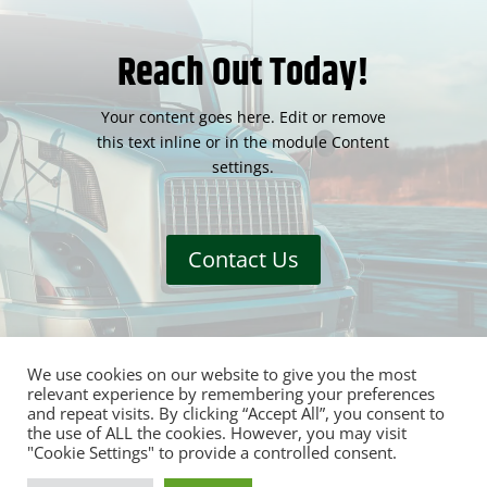
Reach Out Today!
Your content goes here. Edit or remove
this text inline or in the module Content
settings.
Contact Us
We use cookies on our website to give you the most
relevant experience by remembering your preferences
and repeat visits. By clicking “Accept All”, you consent to
the use of ALL the cookies. However, you may visit
"Cookie Settings" to provide a controlled consent.