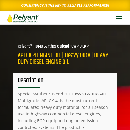
CONSISTENCY IS THE KEY TO RELIABLE PERFORMANCE!
Relyant® HDMO Synthetic Blend 10W-40 CK-4
API CK-4 ENGINE OIL | Heavy Duty | HEAVY
DUTY DIESEL ENGINE OIL
Description
Special Synthetic Blend HD 10W-30 & 10W-40
Multigrade, API CK-4, is the most current
formulated heavy duty motor oil for all-season
use in highway commercial diesel engines,
including EGR equipped engine emission
controlled systems. The product is