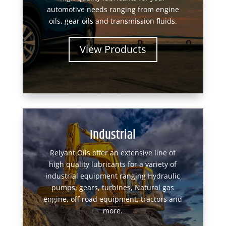
automotive needs ranging from engine
oils, gear oils and transmission fluids.
View Products
Industrial
Relyant Oils offer an extensive line of
high quality lubricants for a variety of
industrial equipment ranging Hydraulic
pumps, gears, turbines, Natural gas
engine, off-road equipment, tractors and
more.