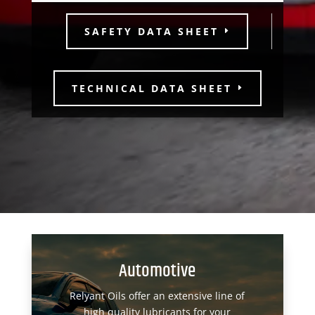
SAFETY DATA SHEET
TECHNICAL DATA SHEET
Automotive
Relyant Oils offer an extensive line of
high quality lubricants for your