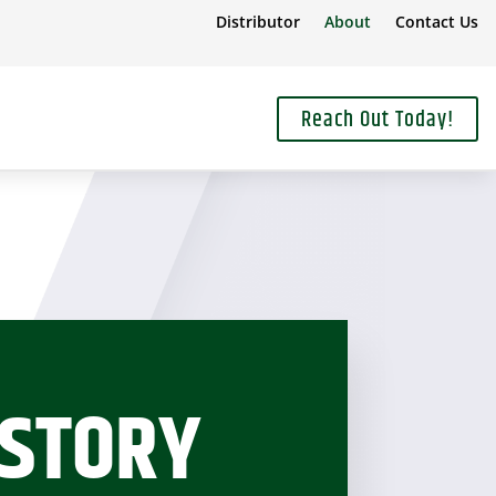
Distributor
About
Contact Us
Reach Out Today!
ISTORY