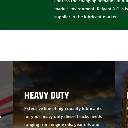
address the changing demands of our
market environment. Relyant® Oils is
supplier in the lubricant market.
HEAVY DUTY
Extensive line of high quality lubricants
m
for your heavy duty diesel trucks needs
ranging from engine oils, gear oils and