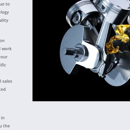
nue to
ology
ality
ion
l work
your
ific
s
l sales
ced
 in
ou the