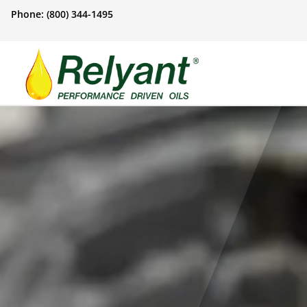
Phone: (800) 344-1495