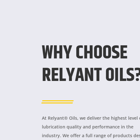
WHY CHOOSE
RELYANT OILS
At Relyant® Oils, we deliver the highest level 
lubrication quality and performance in the
industry. We offer a full range of products d