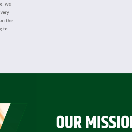
le. We
 very
 on the
g to
y
OUR MISSIO