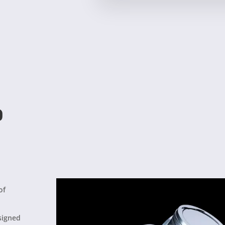
?
of
esigned