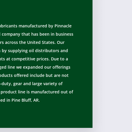
lubricants manufactured by Pinnacle
d company that has been in business
rs across the United States. Our
by supplying oil distributors and
s at competitive prices. Due to a
ed line we expanded our offerings
oducts offered include but are not
-duty, gear and large variety of
e product line is manufactured out of
ted in Pine Bluff, AR.