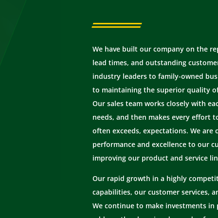
We have built our company on the repu
lead times, and outstanding customer
industry leaders to family-owned bus
to maintaining the superior quality o
Our sales team works closely with ea
needs, and then makes every effort t
often exceeds, expectations. We are 
performance and excellence to our c
improving our product and service lin
Our rapid growth in a highly competit
capabilities, our customer services, 
We continue to make investments in 