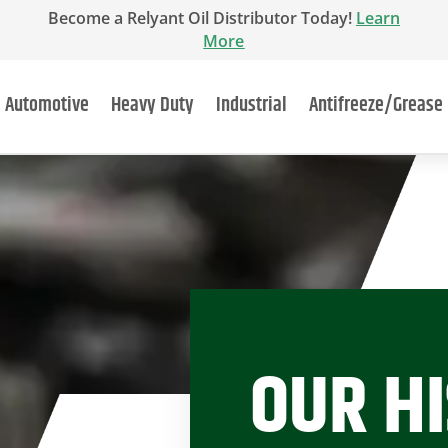
Become a Relyant Oil Distributor Today!
Learn
More
Automotive
Heavy Duty
Industrial
Antifreeze/Grease
OUR H