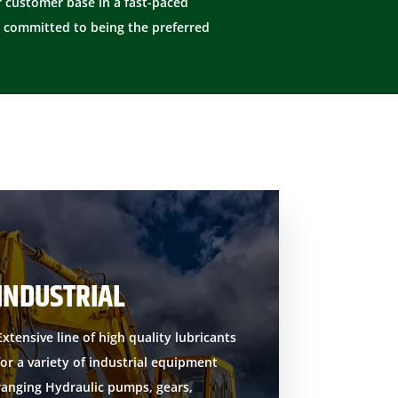
 customer base in a fast-paced
 committed to being the preferred
INDUSTRIAL
Extensive line of high quality lubricants
for a variety of industrial equipment
ranging Hydraulic pumps, gears,