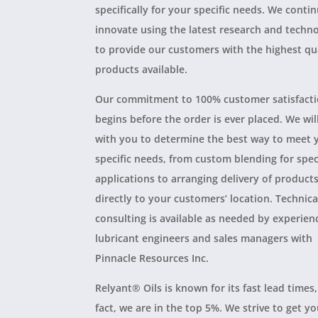
specifically for your specific needs. We conti
innovate using the latest research and techn
to provide our customers with the highest qu
products available.
Our commitment to 100% customer satisfact
begins before the order is ever placed. We wil
with you to determine the best way to meet 
specific needs, from custom blending for spec
applications to arranging delivery of product
directly to your customers’ location. Technica
consulting is available as needed by experien
lubricant engineers and sales managers with
Pinnacle Resources Inc.
Relyant® Oils is known for its fast lead times,
fact, we are in the top 5%. We strive to get y