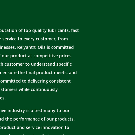
tation of top quality lubricants, fast
 service to every customer, from
inesses. Relyant® Oils is committed
f our product at competitive prices.
ch customer to understand specific
o ensure the final product meets, and
committed to delivering consistent
ustomers while continuously
es.
ive industry is a testimony to our
and the performance of our products.
product and service innovation to