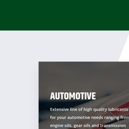
AUTOMOTIVE
Extensive line of high quality lubricants
for your automotive needs ranging fro
engine oils, gear oils and transmission