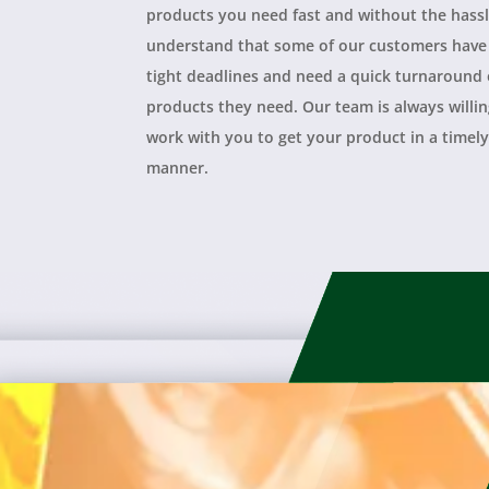
products you need fast and without the hass
understand that some of our customers have
tight deadlines and need a quick turnaround
products they need. Our team is always willin
work with you to get your product in a timel
manner.