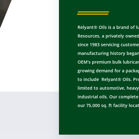
Relyant® Oils is a brand of 
Resources, a privately owne
since 1983 servicing custome
manufacturing history began 
OEM’s premium bulk lubricant
growing demand for a packag
to include Relyant® Oils. Pr
limited to automotive, heavy
industrial oils. Our complet
our 75,000 sq. ft facility loca