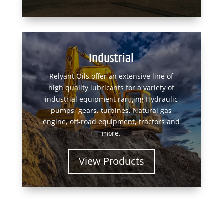
Industrial
Relyant Oils offer an extensive line of
high quality lubricants for a variety of
industrial equipment ranging Hydraulic
pumps, gears, turbines, Natural gas
engine, off-road equipment, tractors and
more.
View Products