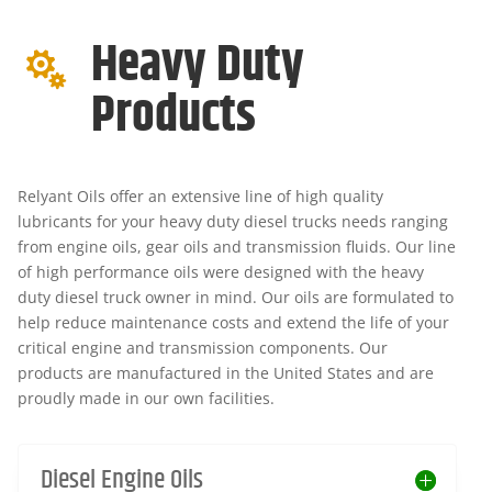
Heavy Duty

Products
Relyant Oils offer an extensive line of high quality
lubricants for your heavy duty diesel trucks needs ranging
from engine oils, gear oils and transmission fluids. Our line
of high performance oils were designed with the heavy
duty diesel truck owner in mind. Our oils are formulated to
help reduce maintenance costs and extend the life of your
critical engine and transmission components. Our
products are manufactured in the United States and are
proudly made in our own facilities.
Diesel Engine Oils