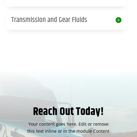
Transmission and Gear Fluids
Reach Out Today!
Your content goes here. Edit or remove
this text inline or in the module Content