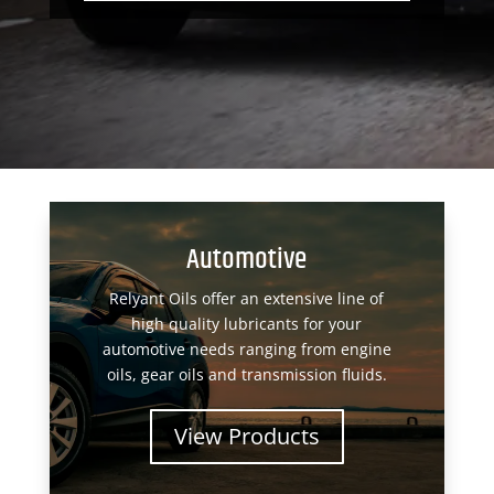
Automotive
Relyant Oils offer an extensive line of
high quality lubricants for your
automotive needs ranging from engine
oils, gear oils and transmission fluids.
View Products