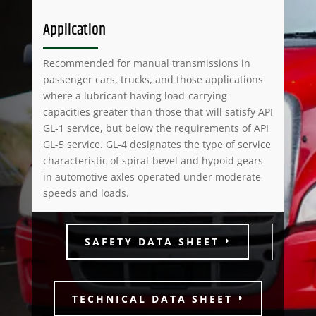
Application
Recommended for manual transmissions in
passenger cars, trucks, and those applications
where a lubricant having load-carrying
capacities greater than those that will satisfy API
GL-1 service, but below the requirements of API
GL-5 service. GL-4 designates the type of service
characteristic of spiral-bevel and hypoid gears
in automotive axles operated under moderate
speeds and loads.
SAFETY DATA SHEET
TECHNICAL DATA SHEET