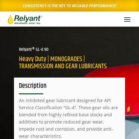
CONSISTENCY IS THE KEY TO RELIABLE PERFORMANCE!
Relyant® GL-4 90
Heavy Duty | MONOGRADES |
TRANSMISSION AND GEAR LUBRICANTS
Description
An inhibited gear lubricant designed for API
Service Classification “GL-4”. These gear oils are
blended from highly refined base stocks and
additives to promote reduced gear wear,
impede rust and corrosion, and provide anti-
wear characteristics.