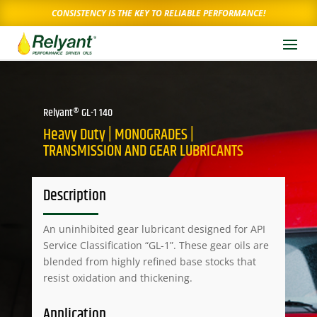
CONSISTENCY IS THE KEY TO RELIABLE PERFORMANCE!
Relyant® GL-1 140
Heavy Duty | MONOGRADES |
TRANSMISSION AND GEAR LUBRICANTS
Description
An uninhibited gear lubricant designed for API
Service Classification “GL-1”. These gear oils are
blended from highly refined base stocks that
resist oxidation and thickening.
Application