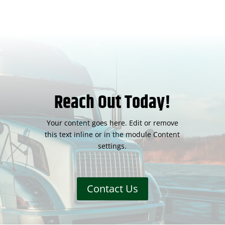
Reach Out Today!
Your content goes here. Edit or remove
this text inline or in the module Content
settings.
Contact Us