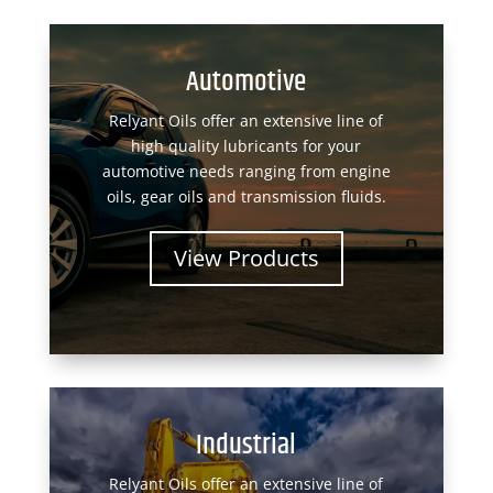
Automotive
Relyant Oils offer an extensive line of
high quality lubricants for your
automotive needs ranging from engine
oils, gear oils and transmission fluids.
View Products
Industrial
Relyant Oils offer an extensive line of