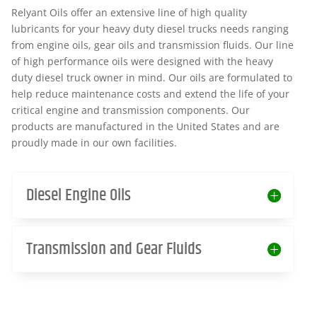
Relyant Oils offer an extensive line of high quality
lubricants for your heavy duty diesel trucks needs ranging
from engine oils, gear oils and transmission fluids. Our line
of high performance oils were designed with the heavy
duty diesel truck owner in mind. Our oils are formulated to
help reduce maintenance costs and extend the life of your
critical engine and transmission components. Our
products are manufactured in the United States and are
proudly made in our own facilities.
Diesel Engine Oils
Transmission and Gear Fluids