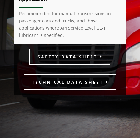
Recommended for manual transmissions in
passenger cars and trucks, and those
applications where API Service Level GL-1
lubricant is specified.
SAFETY DATA SHEET
TECHNICAL DATA SHEET