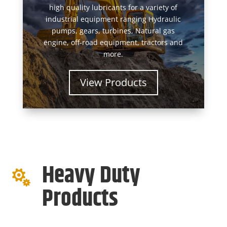
high quality lubricants for a variety of
industrial equipment ranging Hydraulic
pumps, gears, turbines, Natural gas
engine, off-road equipment, tractors and
more.
View Products
Heavy Duty

Products