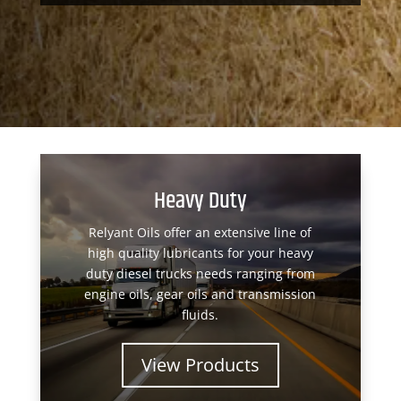
Heavy Duty
Relyant Oils offer an extensive line of
high quality lubricants for your heavy
duty diesel trucks needs ranging from
engine oils, gear oils and transmission
fluids.
View Products