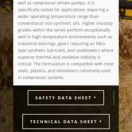
well as compressor-driven pumps. It is
specifically suited for applications requiring a
wider operating temperature range than
conventional non-synthetic oils. Higher viscosity
grades within the series perform exceptionally
well in high-temperature environments such as
industrial bearings, gears requiring an R&O-
type synthetic lubricant, and sootblowers where
superior thermal and oxidative stability is
critical. The formulation is compatible with most
seals, plastics, and elastomers commonly used
in compressor systems.
SAFETY DATA SHEET
TECHNICAL DATA SHEET