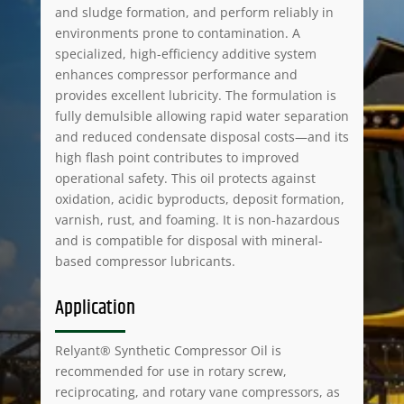
and sludge formation, and perform reliably in
environments prone to contamination. A
specialized, high-efficiency additive system
enhances compressor performance and
provides excellent lubricity. The formulation is
fully demulsible allowing rapid water separation
and reduced condensate disposal costs—and its
high flash point contributes to improved
operational safety. This oil protects against
oxidation, acidic byproducts, deposit formation,
varnish, rust, and foaming. It is non-hazardous
and is compatible for disposal with mineral-
based compressor lubricants.
Application
Relyant® Synthetic Compressor Oil is
recommended for use in rotary screw,
reciprocating, and rotary vane compressors, as