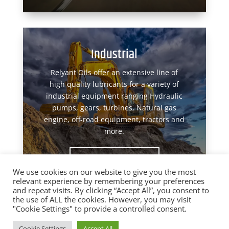
Industrial
Relyant Oils offer an extensive line of
high quality lubricants for a variety of
industrial equipment ranging Hydraulic
pumps, gears, turbines, Natural gas
engine, off-road equipment, tractors and
more.
View Products
We use cookies on our website to give you the most
relevant experience by remembering your preferences
and repeat visits. By clicking “Accept All”, you consent to
the use of ALL the cookies. However, you may visit
"Cookie Settings" to provide a controlled consent.
Designed by
Elegant Themes
| Powered by
Cookie Settings
Accept All