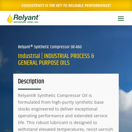
CONSISTENCY IS THE KEY TO RELIABLE PERFORMANCE!
Relyant® Synthetic Compressor Oil 460
Industrial | INDUSTRIAL PROCESS &
GENERAL PURPOSE OILS
Description
Relyant® Synthetic Compressor Oil is
formulated from high-purity synthetic base
stocks engineered to deliver exceptional
operating performance and extended service
life. This robust lubricant is designed to
withstand elevated temperatures, resist varnish