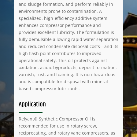
and sludge formation, and perform reliably in
environments prone to contamination. A
specialized, high-efficiency additive system
enhances compressor performance and
provides excellent lubricity. The formulation is
fully demulsible allowing rapid water separation
and reduced condensate disposal costs—and its
high flash point contributes to improved
operational safety. This oil protects against
oxidation, acidic byproducts, deposit formation,
varnish, rust, and foaming. It is non-hazardous
and is compatible for disposal with mineral-
based compressor lubricants.
Application
Relyant® Synthetic Compressor Oil is
recommended for use in rotary screw,
reciprocating, and rotary vane compressors, as