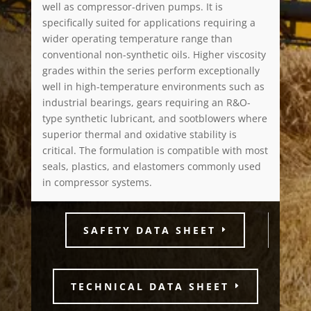
well as compressor-driven pumps. It is
specifically suited for applications requiring a
wider operating temperature range than
conventional non-synthetic oils. Higher viscosity
grades within the series perform exceptionally
well in high-temperature environments such as
industrial bearings, gears requiring an R&O-
type synthetic lubricant, and sootblowers where
superior thermal and oxidative stability is
critical. The formulation is compatible with most
seals, plastics, and elastomers commonly used
in compressor systems.
SAFETY DATA SHEET
TECHNICAL DATA SHEET