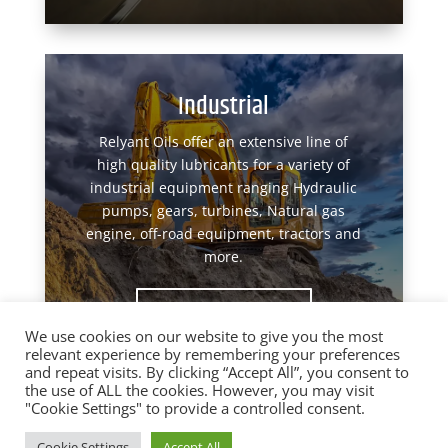
Industrial
Relyant Oils offer an extensive line of
high quality lubricants for a variety of
industrial equipment ranging Hydraulic
pumps, gears, turbines, Natural gas
engine, off-road equipment, tractors and
more.
View Products
We use cookies on our website to give you the most
relevant experience by remembering your preferences
and repeat visits. By clicking “Accept All”, you consent to
the use of ALL the cookies. However, you may visit
"Cookie Settings" to provide a controlled consent.
Designed by
Elegant Themes
| Powered by
Cookie Settings
Accept All