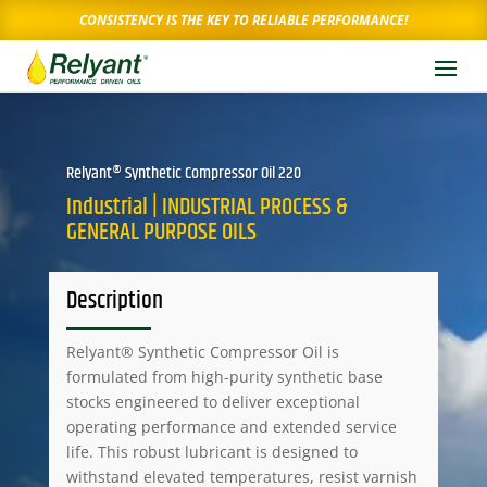
CONSISTENCY IS THE KEY TO RELIABLE PERFORMANCE!
Relyant® Synthetic Compressor Oil 220
Industrial | INDUSTRIAL PROCESS &
GENERAL PURPOSE OILS
Description
Relyant® Synthetic Compressor Oil is
formulated from high-purity synthetic base
stocks engineered to deliver exceptional
operating performance and extended service
life. This robust lubricant is designed to
withstand elevated temperatures, resist varnish