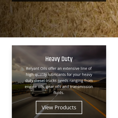
Heavy Duty
Relyant Oils offer an extensive line of
high quality lubricants for your heavy
duty diesel trucks needs ranging from
engine oils, gear oils and transmission
fluids.
View Products