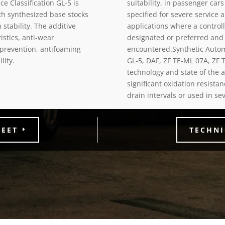
e Classification GL-5 is
suitability, in passenger car
h synthesized base stocks
specified for severe service
stability. The additive
applications where a control
stics, anti-wear
designated or preferred and 
 prevention, antifoaming
encountered.Synthetic Autom
lity.
GL-5, DAF, ZF TE-ML 07A, ZF 
technology and state of the a
significant oxidation resist
drain intervals or used in se
HEET
TECHNI