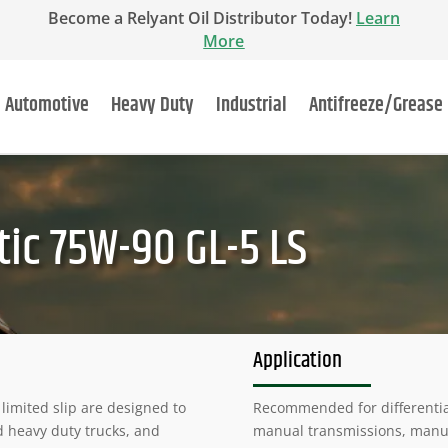
Become a Relyant Oil Distributor Today!
Learn
More
Automotive
Heavy Duty
Industrial
Antifreeze/Grease
ic 75W-90 GL-5 LS
Application
limited slip are designed to
Recommended for differentials
d heavy duty trucks, and
manual transmissions, manual