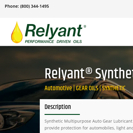
Phone: (800) 344-1495
Relyant® Synthet
Automotive | GEAR OILS | SYNTHETIC
Description
Synthetic Multipurpose Auto Gear Lubricant 
provide protection for automobiles, light an