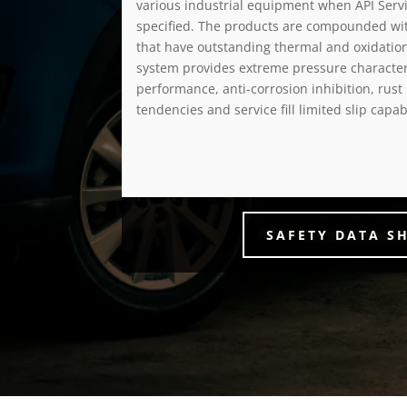
various industrial equipment when API Servic
specified. The products are compounded wit
that have outstanding thermal and oxidation 
system provides extreme pressure characteri
performance, anti-corrosion inhibition, rust
tendencies and service fill limited slip capabi
SAFETY DATA S