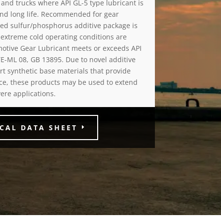
s and trucks where API GL-5 type lubricant is
 and long life. Recommended for gear
led sulfur/phosphorus additive package is
extreme cold operating conditions are
otive Gear Lubricant meets or exceeds API
TE-ML 08, GB 13895. Due to novel additive
rt synthetic base materials that provide
ance, these products may be used to extend
vere applications.
CAL DATA SHEET