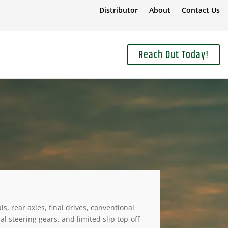
Distributor
About
Contact Us
Reach Out Today!
, rear axles, final drives, conventional
 steering gears, and limited slip top-off