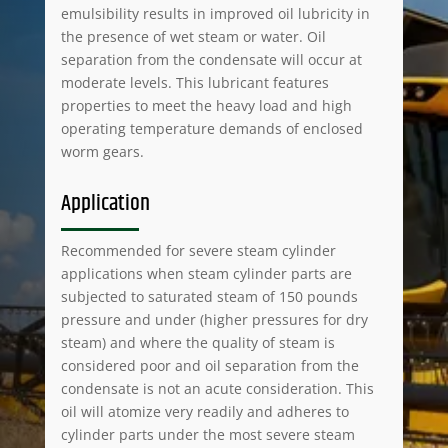
emulsibility results in improved oil lubricity in
the presence of wet steam or water. Oil
separation from the condensate will occur at
moderate levels. This lubricant features
properties to meet the heavy load and high
operating temperature demands of enclosed
worm gears.
Application
Recommended for severe steam cylinder
applications when steam cylinder parts are
subjected to saturated steam of 150 pounds
pressure and under (higher pressures for dry
steam) and where the quality of steam is
considered poor and oil separation from the
condensate is not an acute consideration. This
oil will atomize very readily and adheres to
cylinder parts under the most severe steam