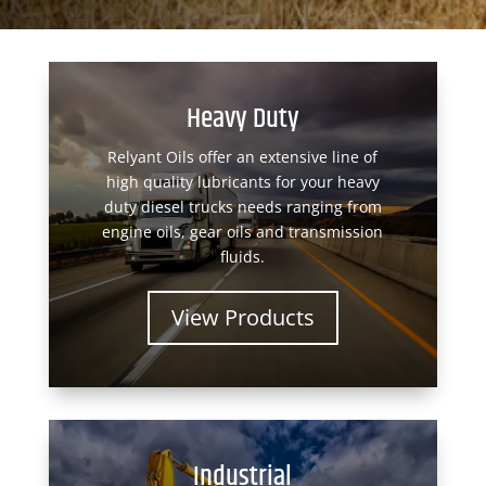
Heavy Duty
Relyant Oils offer an extensive line of
high quality lubricants for your heavy
duty diesel trucks needs ranging from
engine oils, gear oils and transmission
fluids.
View Products
Industrial