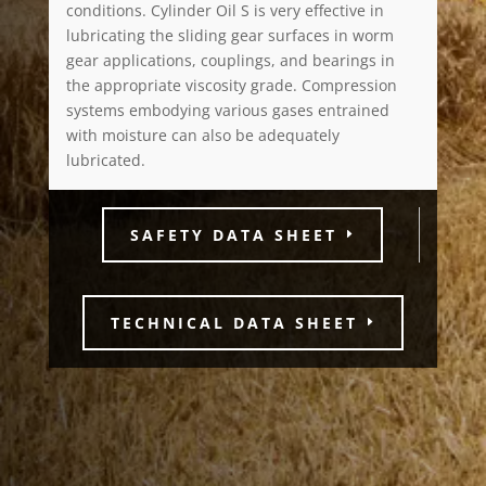
conditions. Cylinder Oil S is very effective in
lubricating the sliding gear surfaces in worm
gear applications, couplings, and bearings in
the appropriate viscosity grade. Compression
systems embodying various gases entrained
with moisture can also be adequately
lubricated.
SAFETY DATA SHEET
TECHNICAL DATA SHEET