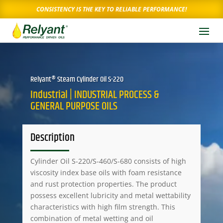
CONSISTENCY IS THE KEY TO RELIABLE PERFORMANCE!
Relyant® Steam Cylinder Oil S-220
Industrial | INDUSTRIAL PROCESS &
GENERAL PURPOSE OILS
Description
Cylinder Oil S-220/S-460/S-680 consists of high
viscosity index base oils with foam resistance
and rust protection properties. The product
possess excellent lubricity and metal wettability
characteristics with high film strength. This
combination of metal wetting and oil