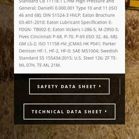
Standard CB 11118.1 L-HM High Pressure and
General; Danielli 0.000.001 Type 10 and 11 (ISO
46 and 68); DIN 51524-3 HVLP; Eaton Brochure
03-401-2010; Eaton Lubricant Specification E-
FDGN- TB002-E; Eaton Vickers I-286-S, M-2950-S;
Fives Cincinnati P-68, P-70, P-69 (ISO 32, 46, 68);
GM LS-2; ISO 11158 HV; JCMAS HK P041; Parker
Denison HF-1, HF-2, HF-0; SAE MS1004; Swedish
Standard SS 155434:2015; U.S. Steel 126; ZF TE-
ML 07H, TE-ML 21M.
SAFETY DATA SHEET
TECHNICAL DATA SHEET