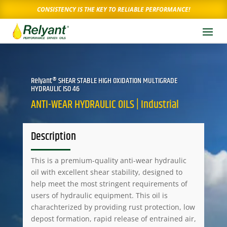
CONSISTENCY IS THE KEY TO RELIABLE PERFORMANCE!
Relyant® SHEAR STABLE HIGH OXIDATION MULTIGRADE
HYDRAULIC ISO 46
ANTI-WEAR HYDRAULIC OILS | Industrial
Description
This is a premium-quality anti-wear hydraulic
oil with excellent shear stability, designed to
help meet the most stringent requirements of
users of hydraulic equipment. This oil is
charachterized by providing rust protection, low
depost formation, rapid release of entrained air,