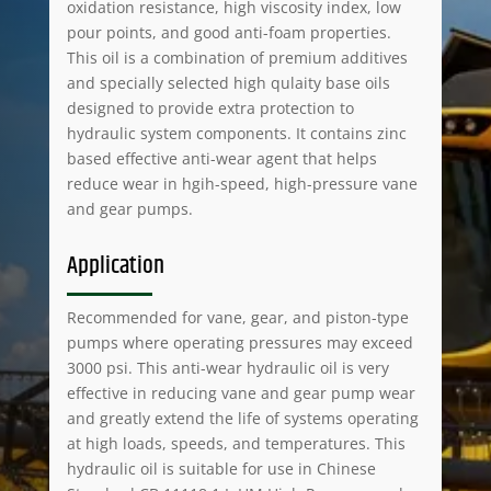
oxidation resistance, high viscosity index, low
pour points, and good anti-foam properties.
This oil is a combination of premium additives
and specially selected high qulaity base oils
designed to provide extra protection to
hydraulic system components. It contains zinc
based effective anti-wear agent that helps
reduce wear in hgih-speed, high-pressure vane
and gear pumps.
Application
Recommended for vane, gear, and piston-type
pumps where operating pressures may exceed
3000 psi. This anti-wear hydraulic oil is very
effective in reducing vane and gear pump wear
and greatly extend the life of systems operating
at high loads, speeds, and temperatures. This
hydraulic oil is suitable for use in Chinese