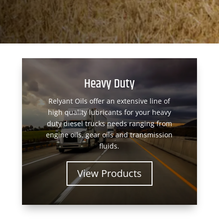
Heavy Duty
Relyant Oils offer an extensive line of
high quality lubricants for your heavy
duty diesel trucks needs ranging from
engine oils, gear oils and transmission
fluids.
View Products