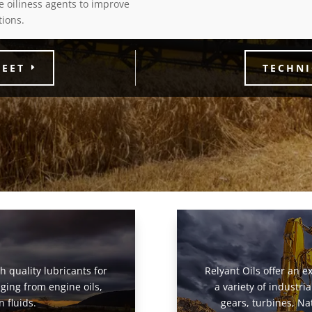
e oiliness agents to improve
tions.
HEET
TECHNI
gh quality lubricants for
Relyant Oils offer an ex
ging from engine oils,
a variety of industr
 fluids.
gears, turbines, Na