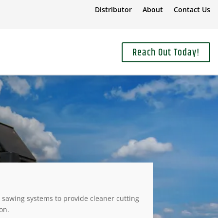
Distributor
About
Contact Us
Reach Out Today!
sawing systems to provide cleaner cutting
on.