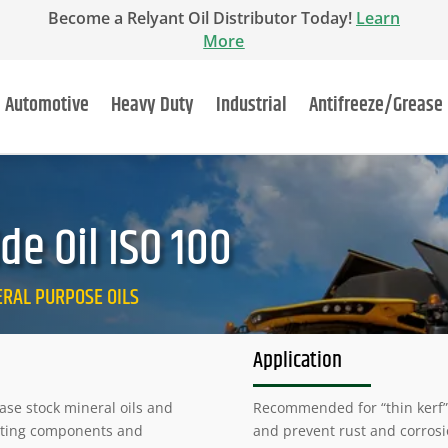
Become a Relyant Oil Distributor Today!
Learn
More
Automotive
Heavy Duty
Industrial
Antifreeze/Grease
e Oil ISO 100
NERAL PURPOSE OILS
Application
ase stock mineral oils and
Recommended for “thin kerf” 
utting components and
and prevent rust and corrosi