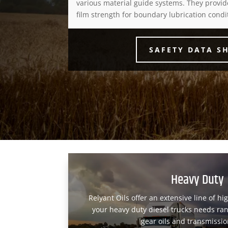
various material guide systems. They provid
film strength for boundary lubrication condi
SAFETY DATA S
Heavy Duty
Relyant Oils offer an extensive line of hi
your heavy duty diesel trucks needs ran
gear oils and transmission