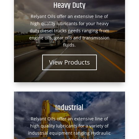
Heavy Duty
Relyant Oils offer an extensive line of
high quality lubricants for your heavy
duty diesel trucks needs ranging from
engine oils, gear oils and transmission
fluids.
View Products
Industrial
Relyant Oils offer an extensive line of
high quality lubricants for a variety of
industrial equipment ranging Hydraulic