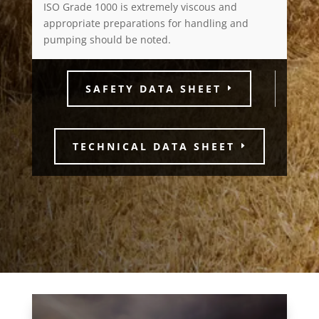
ISO Grade 1000 is extremely viscous and
appropriate preparations for handling and
pumping should be noted.
SAFETY DATA SHEET
TECHNICAL DATA SHEET