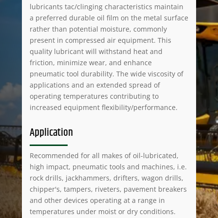
lubricants tac/clinging characteristics maintain
a preferred durable oil film on the metal surface
rather than potential moisture, commonly
present in compressed air equipment. This
quality lubricant will withstand heat and
friction, minimize wear, and enhance
pneumatic tool durability. The wide viscosity of
applications and an extended spread of
operating temperatures contributing to
increased equipment flexibility/performance.
Application
Recommended for all makes of oil-lubricated,
high impact, pneumatic tools and machines, i.e.
rock drills, jackhammers, drifters, wagon drills,
chipper's, tampers, riveters, pavement breakers
and other devices operating at a range in
temperatures under moist or dry conditions.