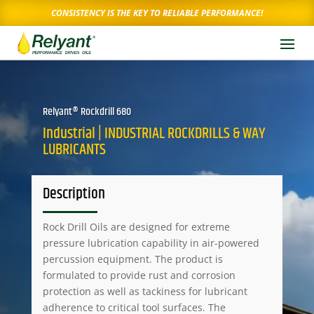
CONSISTENCY IS THE KEY TO RELIABLE PERFORMANCE!
Relyant® Rockdrill 680
Industrial | INDUSTRIAL ROCKDRILLS & WAY
LUBRICANTS
Description
Rock Drill Oils are designed for extreme
pressure lubrication capability in air-powered
percussion equipment. The product is
formulated to provide rust and corrosion
protection as well as tackiness for lubricant
adherence to critical tool surfaces. The