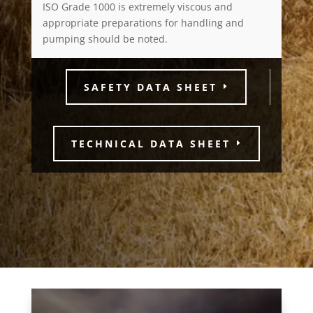
ISO Grade 1000 is extremely viscous and
appropriate preparations for handling and
pumping should be noted.
SAFETY DATA SHEET
TECHNICAL DATA SHEET