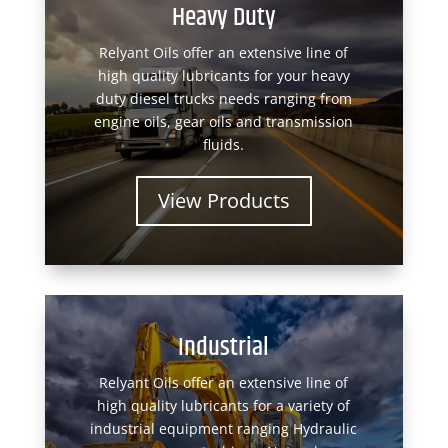
Heavy Duty
Relyant Oils offer an extensive line of
high quality lubricants for your heavy
duty diesel trucks needs ranging from
engine oils, gear oils and transmission
fluids.
View Products
Industrial
Relyant Oils offer an extensive line of
high quality lubricants for a variety of
industrial equipment ranging Hydraulic