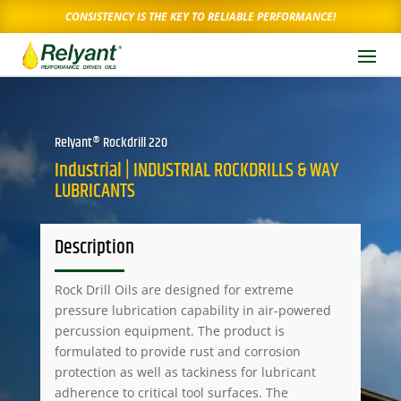
CONSISTENCY IS THE KEY TO RELIABLE PERFORMANCE!
Relyant® Rockdrill 220
Industrial | INDUSTRIAL ROCKDRILLS & WAY
LUBRICANTS
Description
Rock Drill Oils are designed for extreme
pressure lubrication capability in air-powered
percussion equipment. The product is
formulated to provide rust and corrosion
protection as well as tackiness for lubricant
adherence to critical tool surfaces. The