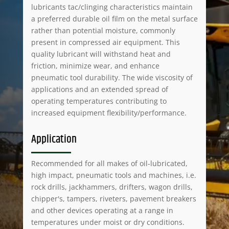
lubricants tac/clinging characteristics maintain
a preferred durable oil film on the metal surface
rather than potential moisture, commonly
present in compressed air equipment. This
quality lubricant will withstand heat and
friction, minimize wear, and enhance
pneumatic tool durability. The wide viscosity of
applications and an extended spread of
operating temperatures contributing to
increased equipment flexibility/performance.
Application
Recommended for all makes of oil-lubricated,
high impact, pneumatic tools and machines, i.e.
rock drills, jackhammers, drifters, wagon drills,
chipper's, tampers, riveters, pavement breakers
and other devices operating at a range in
temperatures under moist or dry conditions.