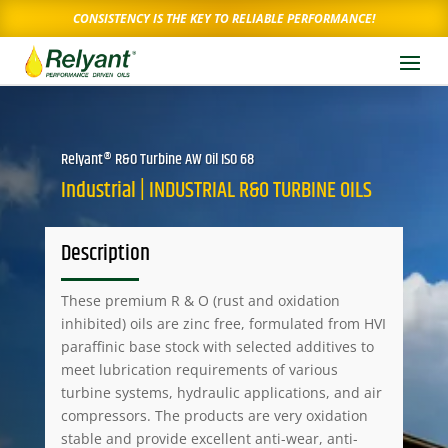
CONSISTENCY IS THE KEY TO RELIABLE PERFORMANCE!
Relyant® R&O Turbine AW Oil ISO 68
Industrial | INDUSTRIAL R&O TURBINE OILS
Description
These premium R & O (rust and oxidation
inhibited) oils are zinc free, formulated from HVI
paraffinic base stock with selected additives to
meet lubrication requirements of various
turbine systems, hydraulic applications, and air
compressors. The products are very oxidation
stable and provide excellent anti-wear, anti-