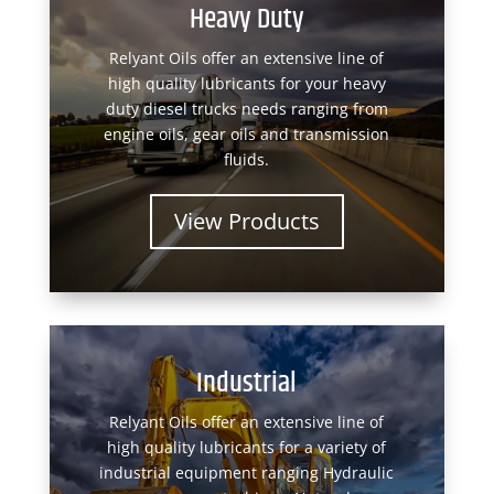
Heavy Duty
Relyant Oils offer an extensive line of
high quality lubricants for your heavy
duty diesel trucks needs ranging from
engine oils, gear oils and transmission
fluids.
View Products
Industrial
Relyant Oils offer an extensive line of
high quality lubricants for a variety of
industrial equipment ranging Hydraulic