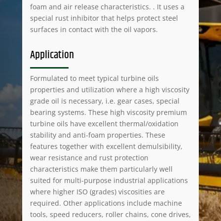
foam and air release characteristics. . It uses a
special rust inhibitor that helps protect steel
surfaces in contact with the oil vapors.
Application
Formulated to meet typical turbine oils
properties and utilization where a high viscosity
grade oil is necessary, i.e. gear cases, special
bearing systems. These high viscosity premium
turbine oils have excellent thermal/oxidation
stability and anti-foam properties. These
features together with excellent demulsibility,
wear resistance and rust protection
characteristics make them particularly well
suited for multi-purpose industrial applications
where higher ISO (grades) viscosities are
required. Other applications include machine
tools, speed reducers, roller chains, cone drives,