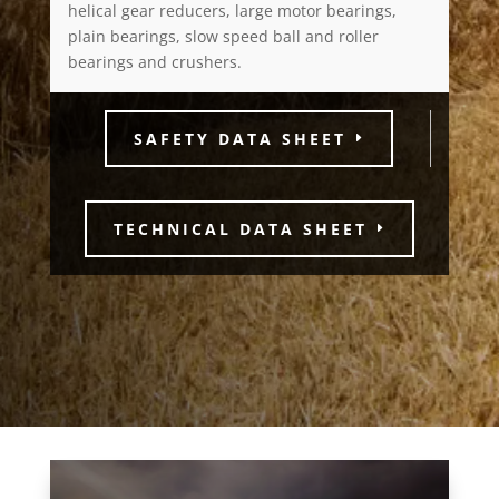
helical gear reducers, large motor bearings,
plain bearings, slow speed ball and roller
bearings and crushers.
SAFETY DATA SHEET
TECHNICAL DATA SHEET