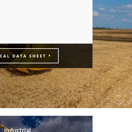
CAL DATA SHEET
Industrial