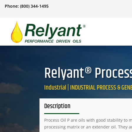
Phone: (800) 344-1495
Relyant® Process 
Industrial | INDUSTRIAL PROCESS & GE
Description
Process Oil P are oils with good stability to
processing matrix or an extender oil. They a