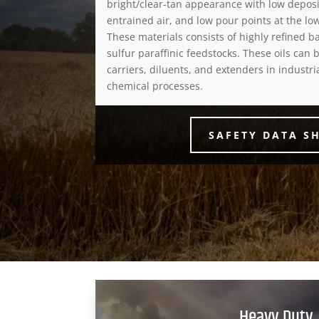
bright/clear-tan appearance with low deposit
entrained air, and low pour points at the low
These materials consists of highly refined 
sulfur paraffinic feedstocks. These oils can b
carriers, diluents, and extenders in industr
chemical processes.
SAFETY DATA S
Heavy Duty