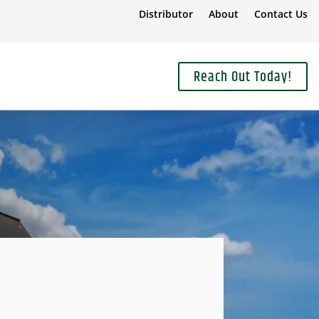
Distributor
About
Contact Us
Reach Out Today!