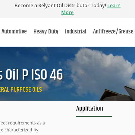
Become a Relyant Oil Distributor Today!
Learn
More
Automotive
Heavy Duty
Industrial
Antifreeze/Grease
Oil P ISO 46
NERAL PURPOSE OILS
Application
 meet requirements as a
re characterized by