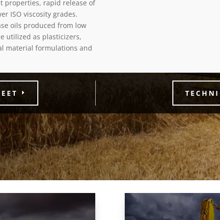
 properties, rapid release of
er ISO viscosity grades.
base oils produced from low
e utilized as plasticizers,
ial material formulations and
HEET
TECHNI