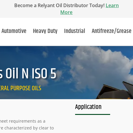
Become a Relyant Oil Distributor Today!
Learn
More
Automotive
Heavy Duty
Industrial
Antifreeze/Grease
Oil N ISO 5
NERAL PURPOSE OILS
Application
o meet requirements as a
re characterized by clear to