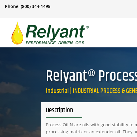
Phone: (800) 344-1495
Relyant® Process 
Industrial | INDUSTRIAL PROCESS & GE
Description
Process Oil N are oils with good stability t
processing matrix or an extender oil. They a