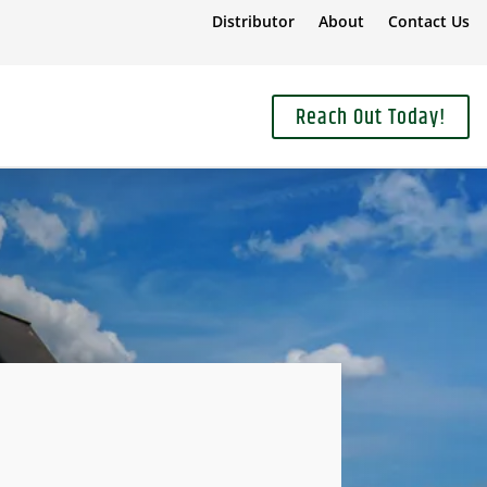
Distributor
About
Contact Us
Reach Out Today!