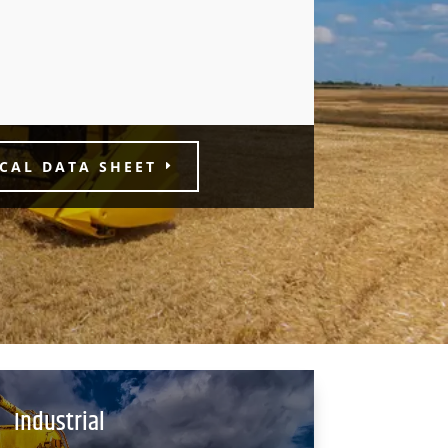
CAL DATA SHEET
Industrial