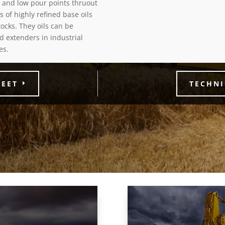
, and low pour points thruout
s of highly refined base oils
ocks. They oils can be
and extenders in industrial
es.
HEET
TECHNI