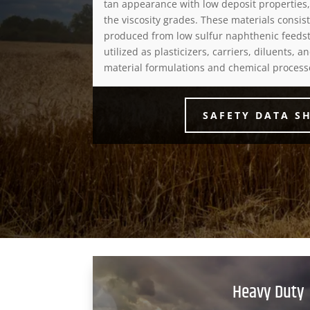
tan appearance with low deposit properties
the viscosity grades. These materials consist
produced from low sulfur naphthenic feedst
utilized as plasticizers, carriers, diluents, 
material formulations and chemical process
SAFETY DATA S
Heavy Duty