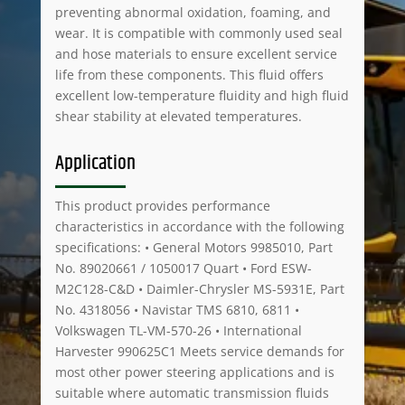
preventing abnormal oxidation, foaming, and
wear. It is compatible with commonly used seal
and hose materials to ensure excellent service
life from these components. This fluid offers
excellent low-temperature fluidity and high fluid
shear stability at elevated temperatures.
Application
This product provides performance
characteristics in accordance with the following
specifications: • General Motors 9985010, Part
No. 89020661 / 1050017 Quart • Ford ESW-
M2C128-C&D • Daimler-Chrysler MS-5931E, Part
No. 4318056 • Navistar TMS 6810, 6811 •
Volkswagen TL-VM-570-26 • International
Harvester 990625C1 Meets service demands for
most other power steering applications and is
suitable where automatic transmission fluids