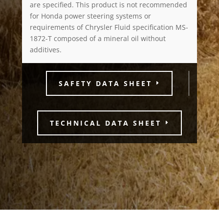
are specified. This product is not recommended
for Honda power steering systems or
requirements of Chrysler Fluid specification MS-
1872-T composed of a mineral oil without
additives.
SAFETY DATA SHEET
TECHNICAL DATA SHEET