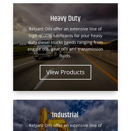
Heavy Duty
Relyant Oils offer an extensive line of
high quality lubricants for your heavy
duty diesel trucks needs ranging from
engine oils, gear oils and transmission
fluids.
View Products
Industrial
Relyant Oils offer an extensive line of