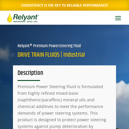
CONSISTENCY IS THE KEY TO RELIABLE PERFORMANCE!
Relyant® Premium Powersteering Fluid
DRIVE TRAIN FLUIDS | Industrial
Description
Premium Power Steering Fluid is formulated
from highly refined mixed-base
(naphthenic/paraffinic) mineral oils and
chemical additives to meet the performance
demands of power steering systems. This
product is designed to protect power steering
systems against pump deterioration by