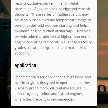
restrict oxidative thickening and inhibit
promotion of engine acids, sludge and varnish
deposits. These series of multigrade oils may
be used over an extreme temperature range to
permit easier cold weather starting and help
minimize engine friction at start-up. They also
provide added protection at higher than normal
engine operating temperatures. These viscosity
grades oils are designed to help maximize fuel
economy.
Application
Recommended for applications in gasoline and
hybrid engines designed to operate on on these
viscosity grade motor oil. Suitable for use in
select Toyota gasoline and hybrid engines
where this viscosity is recommended