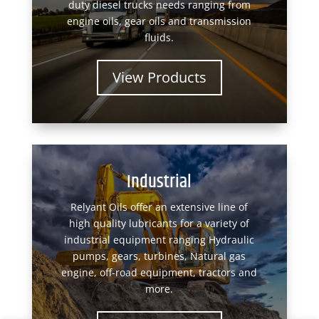
duty diesel trucks needs ranging from
engine oils, gear oils and transmission
fluids.
View Products
Industrial
Relyant Oils offer an extensive line of
high quality lubricants for a variety of
industrial equipment ranging Hydraulic
pumps, gears, turbines, Natural gas
engine, off-road equipment, tractors and
more.