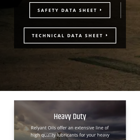
SAFETY DATA SHEET
TECHNICAL DATA SHEET
Heavy Duty
Relyant Oils offer an extensive line of
high quality lubricants for your heavy