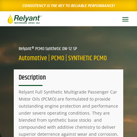
CONSISTENCY IS THE KEY TO RELIABLE PERFORMANCE!
Relyant® PCMO Synthetic 0W-12 SP
Automotive | PCMO | SYNTHETIC PCMO
Description
Relyant Full Synthetic Multigrade Passenger Car
Motor Oils (PCMO) are formulated to provide
outstanding engine protection and performance
under severe operating conditions. They are
blended from synthetic base stocks and
compounded with additive chemistry to deliver
superior deterrence against wear and corrosion,