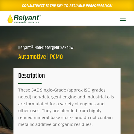
CONSISTENCY IS THE KEY TO RELIABLE PERFORMANCE!
Relyant® Non-Detergent SAE 10W
Automotive | PCMO
Description
These SAE Single-Grade (approx ISO grades
noted) non-detergent engine and industrial oils
are formulated for a variety of engines and
other uses. They are blended from highly
refined mineral base stocks and do not contain
metallic additive or organic residues.