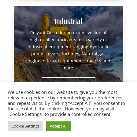
Industrial
Relyant Oils offer an extensive line of
high quality lubricants for a variety of
industrial equipment ranging Hydraulic
pumps, gears, turbines, Natural gas
engine, off-road equipment, tractors and
more.
View Products
We use cookies on our website to give you the most
relevant experience by remembering your preferences
and repeat visits. By clicking “Accept All”, you consent to
the use of ALL the cookies. However, you may visit
"Cookie Settings" to provide a controlled consent.
Designed by
Elegant Themes
| Powered by
Cookie Settings
Accept All
WordPress