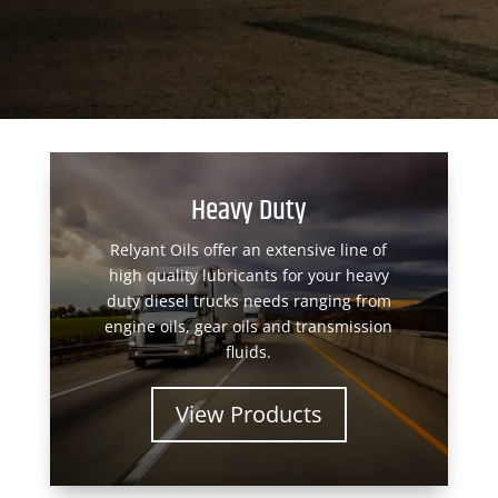
Heavy Duty
Relyant Oils offer an extensive line of
high quality lubricants for your heavy
duty diesel trucks needs ranging from
engine oils, gear oils and transmission
fluids.
View Products