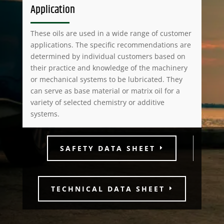
Application
These oils are used in a wide range of customer
applications. The specific recommendations are
determined by individual customers based on
their practice and knowledge of the machinery
or mechanical systems to be lubricated. They
can serve as base material or matrix oil for a
variety of selected chemistry or additive
systems.
SAFETY DATA SHEET
TECHNICAL DATA SHEET