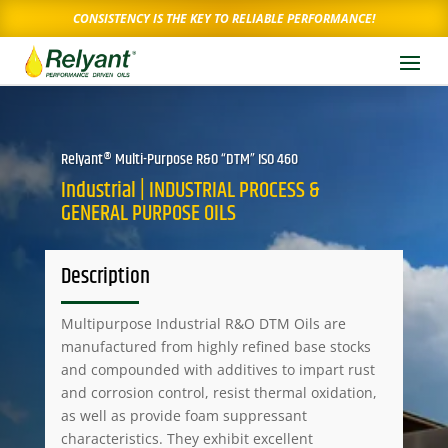
CONSISTENCY IS THE KEY TO RELIABLE PERFORMANCE!
Relyant® Multi-Purpose R&O “DTM” ISO 460
Industrial | INDUSTRIAL PROCESS &
GENERAL PURPOSE OILS
Description
Multipurpose Industrial R&O DTM Oils are
manufactured from highly refined base stocks
and compounded with additives to impart rust
and corrosion control, resist thermal oxidation,
as well as provide foam suppressant
characteristics. They exhibit excellent