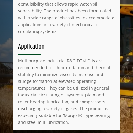
demulsibility that allows rapid water/oil
separability. The product has been formulated
with a wide range of viscosities to accommodate
applications in a variety of mechanical oil
circulating systems.
Application
Multipurpose Industrial R&O DTM Oils are
recommended for their oxidation and thermal
stability to minimize viscosity increase and
sludge formation at elevated operating
temperatures. They can be utilized in general
industrial circulating oil systems, plain and
roller bearing lubrication, and compressors
discharging a variety of gases. The product is
especially suitable for 'Morgoil®' type bearing
and steel mill lubrication.