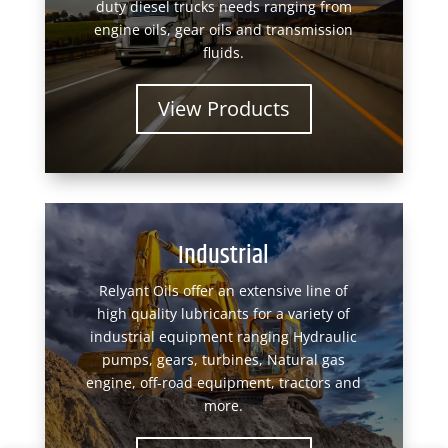
duty diesel trucks needs ranging from
engine oils, gear oils and transmission
fluids.
View Products
Industrial
Relyant Oils offer an extensive line of
high quality lubricants for a variety of
industrial equipment ranging Hydraulic
pumps, gears, turbines, Natural gas
engine, off-road equipment, tractors and
more.