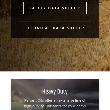
SAFETY DATA SHEET
TECHNICAL DATA SHEET
Heavy Duty
Relyant Oils offer an extensive line of
high quality lubricants for your heavy