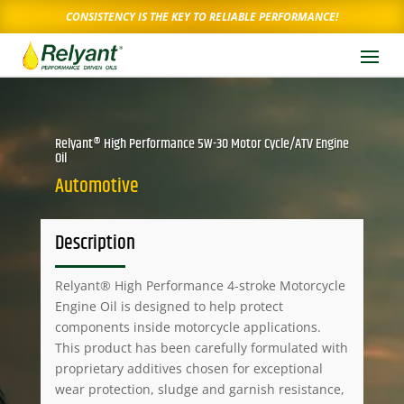
CONSISTENCY IS THE KEY TO RELIABLE PERFORMANCE!
Relyant® High Performance 5W-30 Motor Cycle/ATV Engine
Oil
Automotive
Description
Relyant® High Performance 4-stroke Motorcycle
Engine Oil is designed to help protect
components inside motorcycle applications.
This product has been carefully formulated with
proprietary additives chosen for exceptional
wear protection, sludge and garnish resistance,