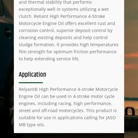
and thermal stability that performs
exceptionally well in systems utilizing a wet
clutch. Reliant High Performance 4-Stroke
Motorcycle Engine Oil offers excellent rust and
corrosion control, superior deposit control by
cleaning existing deposits and help control
sludge formation. It provides high temperatures
film strength for optimum friction performance
to help extending service life.
Application
Relyant® High Performance 4-stroke Motorcycle
Engine Oil can be used in 4-stroke motor cycle
engines, including racing, high performance,
street and off-road motorcycles. This product is
suitable for use in applications calling for JASO
MB type oils.