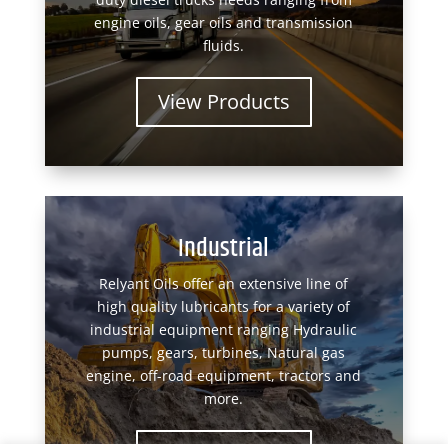
engine oils, gear oils and transmission
fluids.
View Products
Industrial
Relyant Oils offer an extensive line of
high quality lubricants for a variety of
industrial equipment ranging Hydraulic
pumps, gears, turbines, Natural gas
engine, off-road equipment, tractors and
more.