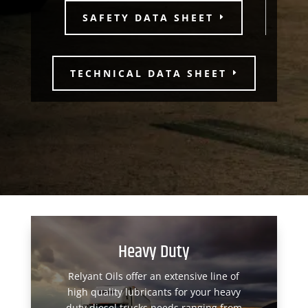
SAFETY DATA SHEET
TECHNICAL DATA SHEET
Heavy Duty
Relyant Oils offer an extensive line of
high quality lubricants for your heavy
duty diesel trucks needs ranging from