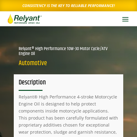
CONSISTENCY IS THE KEY TO RELIABLE PERFORMANCE!
Relyant® High Performance 10W-30 Motor Cycle/ATV
Engine Oil
Automotive
Description
Relyant® High Performance 4-stroke Motorcycle
Engine Oil is designed to help protect
components inside motorcycle applications.
This product has been carefully formulated with
proprietary additives chosen for exceptional
wear protection, sludge and garnish resistance,