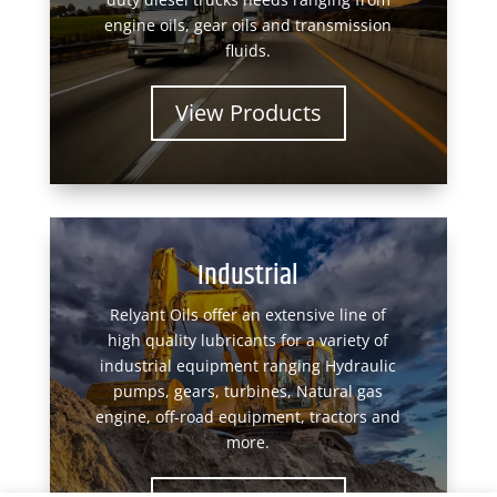
engine oils, gear oils and transmission
fluids.
View Products
Industrial
Relyant Oils offer an extensive line of
high quality lubricants for a variety of
industrial equipment ranging Hydraulic
pumps, gears, turbines, Natural gas
engine, off-road equipment, tractors and
more.