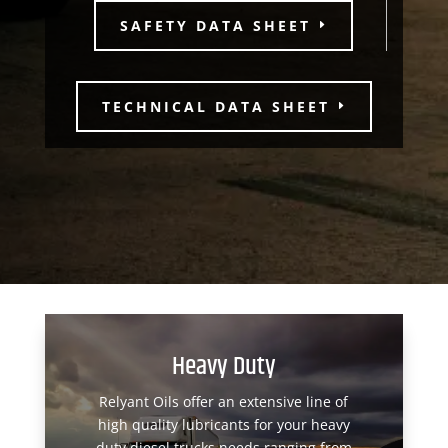
SAFETY DATA SHEET
TECHNICAL DATA SHEET
Heavy Duty
Relyant Oils offer an extensive line of
high quality lubricants for your heavy
duty diesel trucks needs ranging from