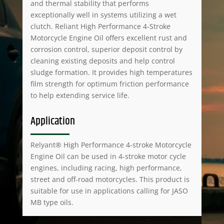
and thermal stability that performs
exceptionally well in systems utilizing a wet
clutch. Reliant High Performance 4-Stroke
Motorcycle Engine Oil offers excellent rust and
corrosion control, superior deposit control by
cleaning existing deposits and help control
sludge formation. It provides high temperatures
film strength for optimum friction performance
to help extending service life.
Application
Relyant® High Performance 4-stroke Motorcycle
Engine Oil can be used in 4-stroke motor cycle
engines, including racing, high performance,
street and off-road motorcycles. This product is
suitable for use in applications calling for JASO
MB type oils.