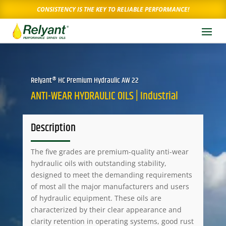
CONSISTENCY IS THE KEY TO RELIABLE PERFORMANCE!
Relyant® HC Premium Hydraulic AW 22
ANTI-WEAR HYDRAULIC OILS | Industrial
Description
The five grades are premium-quality anti-wear
hydraulic oils with outstanding stability,
designed to meet the demanding requirements
of most all the major manufacturers and users
of hydraulic equipment. These oils are
characterized by their clear appearance and
clarity retention in operating systems, good rust