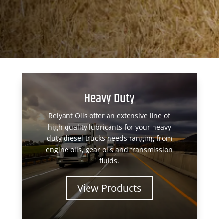
Heavy Duty
Relyant Oils offer an extensive line of
high quality lubricants for your heavy
duty diesel trucks needs ranging from
engine oils, gear oils and transmission
fluids.
View Products