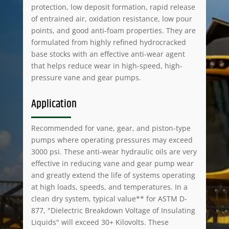
protection, low deposit formation, rapid release
of entrained air, oxidation resistance, low pour
points, and good anti-foam properties. They are
formulated from highly refined hydrocracked
base stocks with an effective anti-wear agent
that helps reduce wear in high-speed, high-
pressure vane and gear pumps.
Application
Recommended for vane, gear, and piston-type
pumps where operating pressures may exceed
3000 psi. These anti-wear hydraulic oils are very
effective in reducing vane and gear pump wear
and greatly extend the life of systems operating
at high loads, speeds, and temperatures. In a
clean dry system, typical value** for ASTM D-
877, "Dielectric Breakdown Voltage of Insulating
Liquids" will exceed 30+ Kilovolts. These