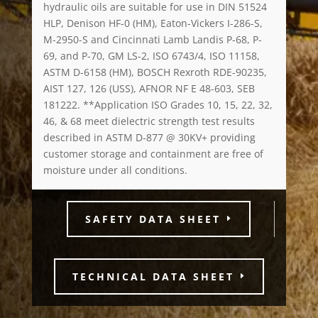
hydraulic oils are suitable for use in DIN 51524
HLP, Denison HF-0 (HM), Eaton-Vickers I-286-S,
M-2950-S and Cincinnati Lamb Landis P-68, P-
69, and P-70, GM LS-2, ISO 6743/4, ISO 11158,
ASTM D-6158 (HM), BOSCH Rexroth RDE-90235,
AIST 127, 126 (USS), AFNOR NF E 48-603, SEB
181222. **Application ISO Grades 10, 15, 22, 32,
46, & 68 meet dielectric strength test results
described in ASTM D-877 @ 30KV+ providing
customer storage and containment are free of
moisture under all conditions.
SAFETY DATA SHEET
TECHNICAL DATA SHEET