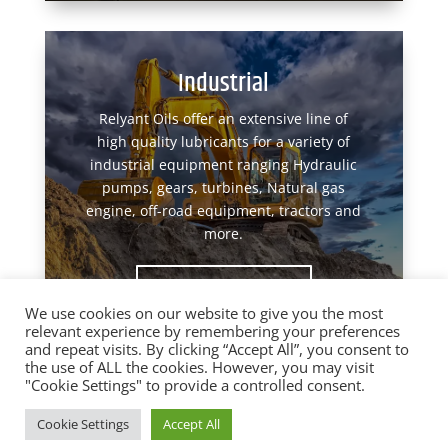
Industrial
Relyant Oils offer an extensive line of
high quality lubricants for a variety of
industrial equipment ranging Hydraulic
pumps, gears, turbines, Natural gas
engine, off-road equipment, tractors and
more.
View Products
We use cookies on our website to give you the most
relevant experience by remembering your preferences
and repeat visits. By clicking “Accept All”, you consent to
the use of ALL the cookies. However, you may visit
"Cookie Settings" to provide a controlled consent.
Designed by
Elegant Themes
| Powered by
Cookie Settings
Accept All
WordPress