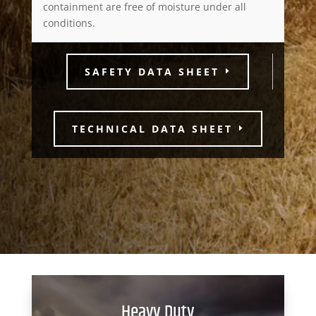
containment are free of moisture under all
conditions.
SAFETY DATA SHEET
TECHNICAL DATA SHEET
Heavy Duty