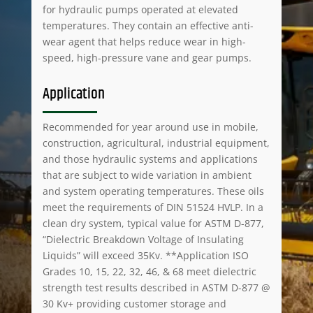
for hydraulic pumps operated at elevated
temperatures. They contain an effective anti-
wear agent that helps reduce wear in high-
speed, high-pressure vane and gear pumps.
Application
Recommended for year around use in mobile,
construction, agricultural, industrial equipment,
and those hydraulic systems and applications
that are subject to wide variation in ambient
and system operating temperatures. These oils
meet the requirements of DIN 51524 HVLP. In a
clean dry system, typical value for ASTM D-877,
“Dielectric Breakdown Voltage of Insulating
Liquids” will exceed 35Kv. **Application ISO
Grades 10, 15, 22, 32, 46, & 68 meet dielectric
strength test results described in ASTM D-877 @
30 Kv+ providing customer storage and