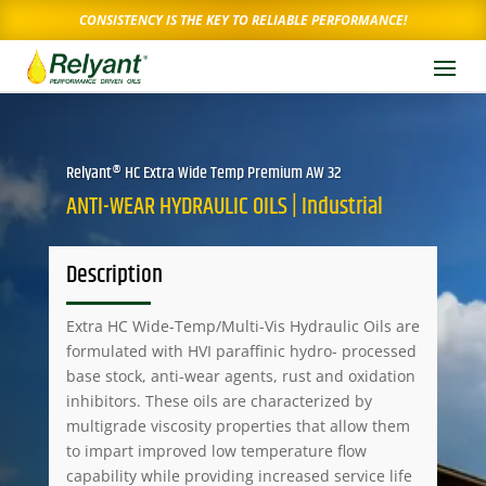
CONSISTENCY IS THE KEY TO RELIABLE PERFORMANCE!
Relyant® HC Extra Wide Temp Premium AW 32
ANTI-WEAR HYDRAULIC OILS | Industrial
Description
Extra HC Wide-Temp/Multi-Vis Hydraulic Oils are
formulated with HVI paraffinic hydro- processed
base stock, anti-wear agents, rust and oxidation
inhibitors. These oils are characterized by
multigrade viscosity properties that allow them
to impart improved low temperature flow
capability while providing increased service life