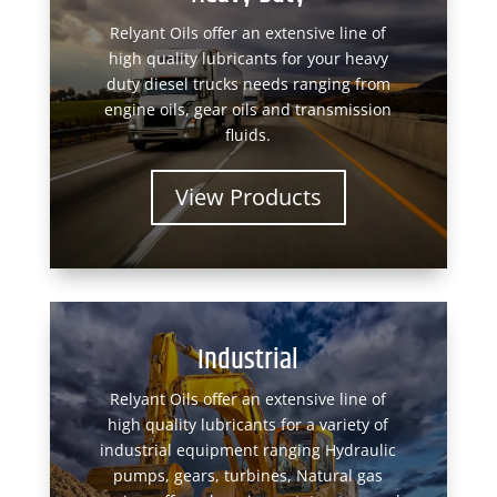
Relyant Oils offer an extensive line of
high quality lubricants for your heavy
duty diesel trucks needs ranging from
engine oils, gear oils and transmission
fluids.
View Products
Industrial
Relyant Oils offer an extensive line of
high quality lubricants for a variety of
industrial equipment ranging Hydraulic
pumps, gears, turbines, Natural gas