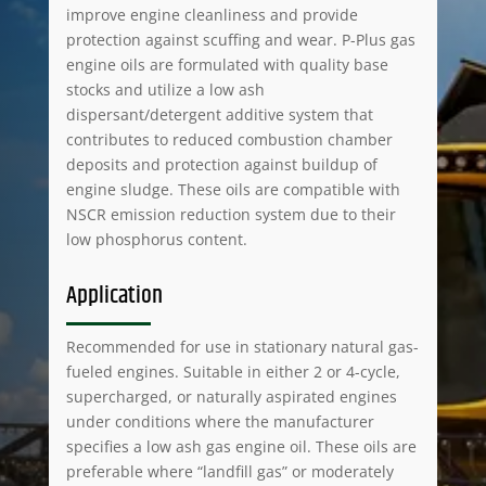
improve engine cleanliness and provide
protection against scuffing and wear. P-Plus gas
engine oils are formulated with quality base
stocks and utilize a low ash
dispersant/detergent additive system that
contributes to reduced combustion chamber
deposits and protection against buildup of
engine sludge. These oils are compatible with
NSCR emission reduction system due to their
low phosphorus content.
Application
Recommended for use in stationary natural gas-
fueled engines. Suitable in either 2 or 4-cycle,
supercharged, or naturally aspirated engines
under conditions where the manufacturer
specifies a low ash gas engine oil. These oils are
preferable where “landfill gas” or moderately