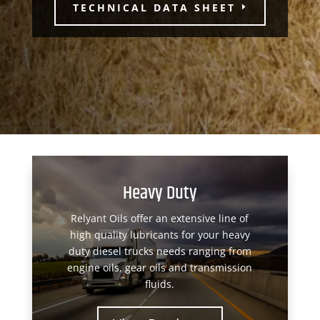
TECHNICAL DATA SHEET
Heavy Duty
Relyant Oils offer an extensive line of
high quality lubricants for your heavy
duty diesel trucks needs ranging from
engine oils, gear oils and transmission
fluids.