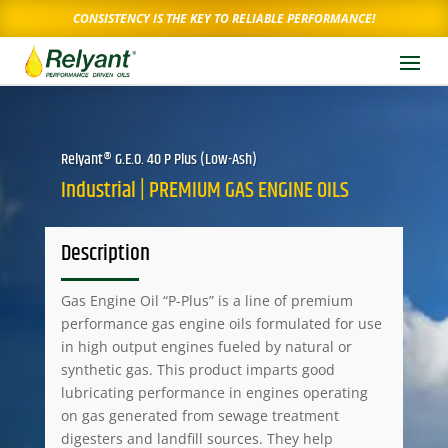
CONSISTENCY IS THE KEY TO RELIABLE PERFORMANCE!
Relyant® G.E.O. 40 P Plus (Low-Ash)
Industrial | PREMIUM GAS ENGINE OILS
Description
Gas Engine Oil “P-Plus” is a line of premium
performance gas engine oils formulated for use
in high output engines fueled by natural or
synthetic gas. This product imparts good
lubricating performance in engines operating
on gas generated from sewage treatment
digesters and landfill sources. They help