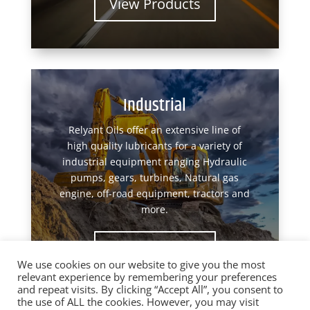
View Products
Industrial
Relyant Oils offer an extensive line of
high quality lubricants for a variety of
industrial equipment ranging Hydraulic
pumps, gears, turbines, Natural gas
engine, off-road equipment, tractors and
more.
View Products
We use cookies on our website to give you the most
relevant experience by remembering your preferences
and repeat visits. By clicking “Accept All”, you consent to
the use of ALL the cookies. However, you may visit