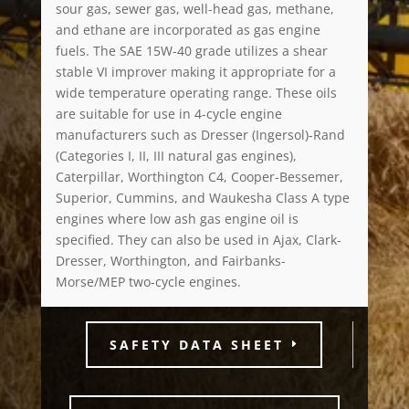
sour gas, sewer gas, well-head gas, methane,
and ethane are incorporated as gas engine
fuels. The SAE 15W-40 grade utilizes a shear
stable VI improver making it appropriate for a
wide temperature operating range. These oils
are suitable for use in 4-cycle engine
manufacturers such as Dresser (Ingersol)-Rand
(Categories I, II, III natural gas engines),
Caterpillar, Worthington C4, Cooper-Bessemer,
Superior, Cummins, and Waukesha Class A type
engines where low ash gas engine oil is
specified. They can also be used in Ajax, Clark-
Dresser, Worthington, and Fairbanks-
Morse/MEP two-cycle engines.
SAFETY DATA SHEET