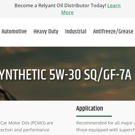
Become a Relyant Oil Distributor Today!
Learn
More
Automotive
Heavy Duty
Industrial
Antifreeze/Grease
YNTHETIC 5W-30 SQ/GF-7A
Application
 Car Motor Oils (PCMO) are
Recommended for all major a
tection and performance
those equipped with supercha