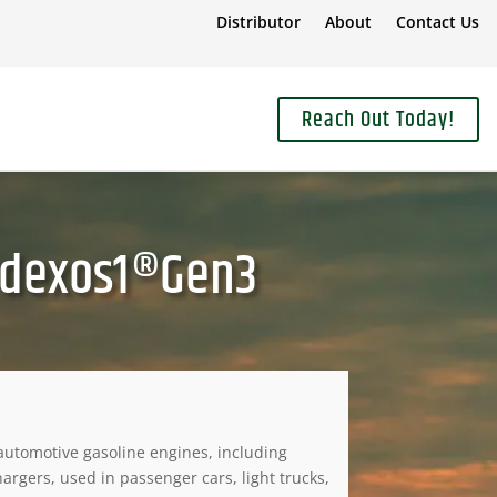
Distributor
About
Contact Us
Reach Out Today!
 dexos1®Gen3
utomotive gasoline engines, including
rgers, used in passenger cars, light trucks,