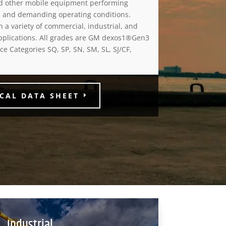
nd other mobile equipment performing
 and demanding operating conditions.
n a variety of commercial, industrial, and
pplications. All grades are GM dexos1®Gen3
e Categories SQ, SP, SN, SM, SL, SJ/CF,
CAL DATA SHEET
Industrial