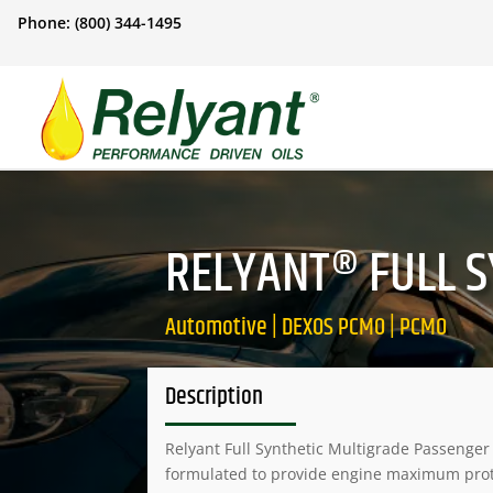
Phone: (800) 344-1495
RELYANT® FULL S
Automotive | DEXOS PCMO | PCMO
Description
Relyant Full Synthetic Multigrade Passenger
formulated to provide engine maximum pro