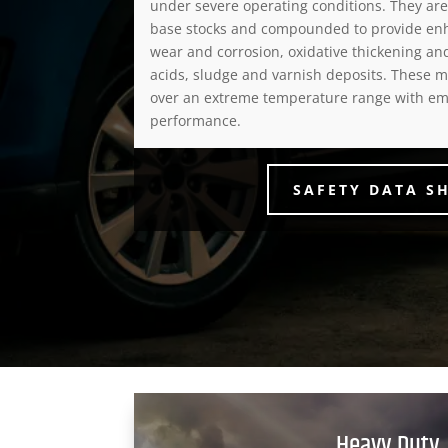
under severe operating conditions. They ar
base stocks and compounded to provide en
wear and corrosion, oxidative thickening an
acids, sludge and varnish deposits. These m
over an extreme temperature range with em
performance.
SAFETY DATA S
Heavy Duty