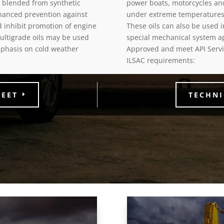
e blended from synthetic
power boats, motorcycles a
hanced prevention against
under extreme temperatures
d inhibit promotion of engine
These oils can also be used i
ultigrade oils may be used
special mechanical system a
phasis on cold weather
Approved and meet API Servic
ILSAC requirements:
HEET
TECHNI