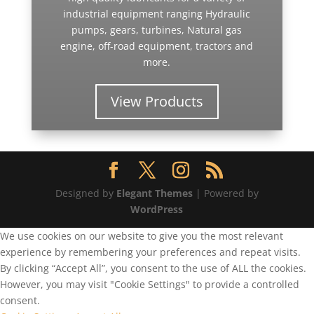
industrial equipment ranging Hydraulic
pumps, gears, turbines, Natural gas
engine, off-road equipment, tractors and
more.
View Products
Designed by
Elegant Themes
| Powered by
WordPress
We use cookies on our website to give you the most relevant
experience by remembering your preferences and repeat visits.
By clicking “Accept All”, you consent to the use of ALL the cookies.
However, you may visit "Cookie Settings" to provide a controlled
consent.