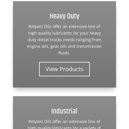
Heavy Duty
Relyant Oils offer an extensive line of
high quality lubricants for your heavy
duty diesel trucks needs ranging from
engine oils, gear oils and transmission
fluids.
View Products
Industrial
Relyant Oils offer an extensive line of
high quality lubricants for a variety of