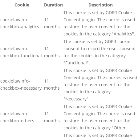
Cookie
Duration
Description
This cookie is set by GDPR Cookie
cookielawinfo-
11
Consent plugin. The cookie is used
checkbox-analytics
months
to store the user consent for the
cookies in the category "Analytics".
The cookie is set by GDPR cookie
cookielawinfo-
11
consent to record the user consent
checkbox-functional
months
for the cookies in the category
"Functional".
This cookie is set by GDPR Cookie
Consent plugin. The cookies is used
cookielawinfo-
11
to store the user consent for the
checkbox-necessary
months
cookies in the category
"Necessary".
This cookie is set by GDPR Cookie
cookielawinfo-
11
Consent plugin. The cookie is used
checkbox-others
months
to store the user consent for the
cookies in the category "Other.
This cookie is set by GDPR Cookie