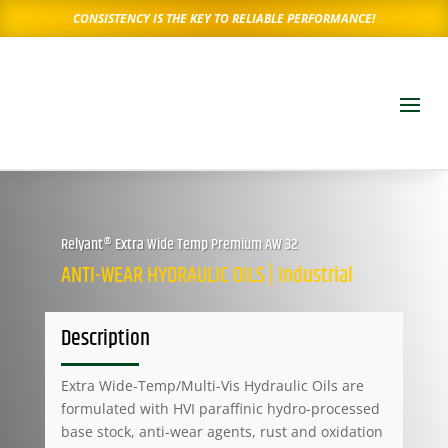
CONSISTENCY IS THE KEY TO RELIABLE PERFORMANCE!
Relyant® Extra Wide Temp Premium AW 32
ANTI-WEAR HYDRAULIC OILS | Industrial
Description
Extra Wide-Temp/Multi-Vis Hydraulic Oils are
formulated with HVI paraffinic hydro-processed
base stock, anti-wear agents, rust and oxidation