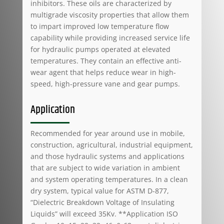
inhibitors. These oils are characterized by
multigrade viscosity properties that allow them
to impart improved low temperature flow
capability while providing increased service life
for hydraulic pumps operated at elevated
temperatures. They contain an effective anti-
wear agent that helps reduce wear in high-
speed, high-pressure vane and gear pumps.
Application
Recommended for year around use in mobile,
construction, agricultural, industrial equipment,
and those hydraulic systems and applications
that are subject to wide variation in ambient
and system operating temperatures. In a clean
dry system, typical value for ASTM D-877,
“Dielectric Breakdown Voltage of Insulating
Liquids” will exceed 35Kv. **Application ISO