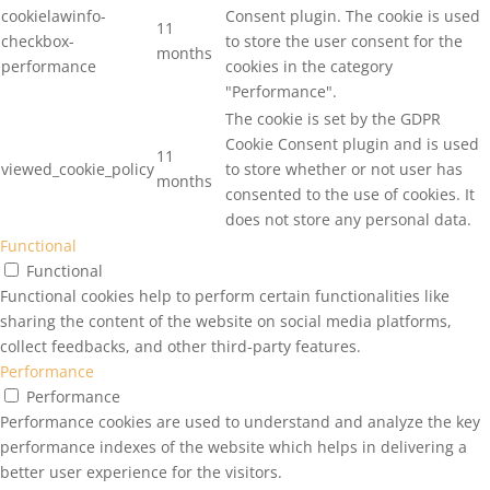
cookielawinfo-
Consent plugin. The cookie is used
11
checkbox-
to store the user consent for the
months
performance
cookies in the category
"Performance".
The cookie is set by the GDPR
Cookie Consent plugin and is used
11
viewed_cookie_policy
to store whether or not user has
months
consented to the use of cookies. It
does not store any personal data.
Functional
Functional
Functional cookies help to perform certain functionalities like
sharing the content of the website on social media platforms,
collect feedbacks, and other third-party features.
Performance
Performance
Performance cookies are used to understand and analyze the key
performance indexes of the website which helps in delivering a
better user experience for the visitors.