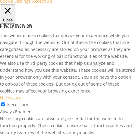
Cookie Settings
Accept All
Close
Privacy Overview
This website uses cookies to improve your experience while you
navigate through the website. Out of these, the cookies that are
categorized as necessary are stored on your browser as they are
essential for the working of basic functionalities of the website.
We also use third-party cookies that help us analyze and
understand how you use this website. These cookies will be stored
in your browser only with your consent. You also have the option
to opt-out of these cookies. But opting out of some of these
cookies may affect your browsing experience.
Necessary
Necessary
Always Enabled
Necessary cookies are absolutely essential for the website to
function properly. These cookies ensure basic functionalities and
security features of the website, anonymously.