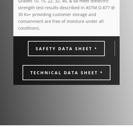
Grades 10, 15, 22, 32, 46, & 68 meet dielectric
strength test results described in ASTM D-877 @
30 Kv+ providing customer storage and
containment are free of moisture under all
conditions.
SAFETY DATA SHEET
TECHNICAL DATA SHEET