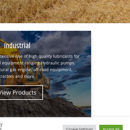
Industrial
tensive line of high quality lubricants for
ial equipment ranging Hydraulic pumps,
tural gas engine, off-road equipment,
tractors and more.
View Products
By
d
Cookie Settings
Accept All