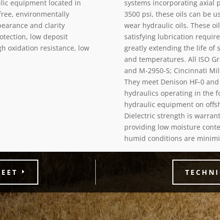
lic equipment located in
systems incorporating axial 
-free, environmentally
3500 psi, these oils can be 
pearance and clarity
wear hydraulic oils. These oi
otection, low deposit
satisfying lubrication requi
gh oxidation resistance, low
greatly extending the life of
and temperatures. All ISO Gr
and M-2950-S; Cincinnati Mila
They meet Denison HF-0 and 
hydraulics operating in the f
hydraulic equipment on offsho
Dielectric strength is warra
providing low moisture conte
humid conditions are minimi
HEET
TECHNI