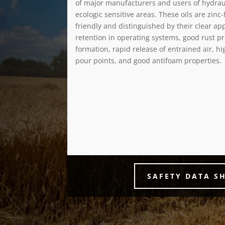
of major manufacturers and users of hydrau
ecologic sensitive areas. These oils are zinc
friendly and distinguished by their clear ap
retention in operating systems, good rust pr
formation, rapid release of entrained air, hi
pour points, and good antifoam properties.
SAFETY DATA S