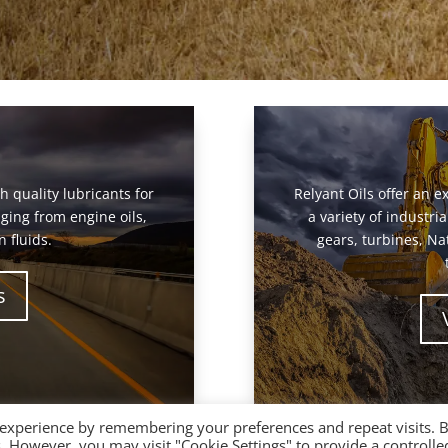
gh quality lubricants for
Relyant Oils offer an ex
ging from engine oils,
a variety of industr
 fluids.
gears, turbines, Na
s
 experience by remembering your preferences and repeat visits. 
es. However, you may visit "Cookie Settings" to provide a controlle