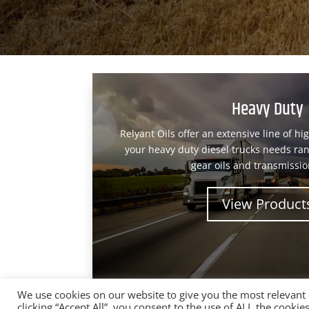
Heavy Duty
Relyant Oils offer an extensive line of hi
your heavy duty diesel trucks needs ran
gear oils and transmission
View Product
We use cookies on our website to give you the most relevant
clicking “Accept All”, you consent to the use of ALL the cooki