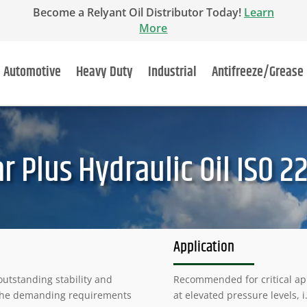
Become a Relyant Oil Distributor Today!
Learn
More
Automotive
Heavy Duty
Industrial
Antifreeze/Grease
 Plus Hydraulic Oil ISO 2
Application
outstanding stability and
Recommended for critical ap
t the demanding requirements
at elevated pressure levels, i