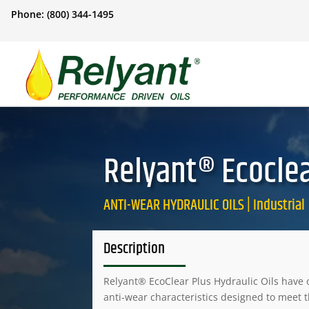
Phone: (800) 344-1495
Relyant® Ecoclear
ANTI-WEAR HYDRAULIC OILS | Industrial
Description
Relyant® EcoClear Plus Hydraulic Oils have 
anti-wear characteristics designed to mee