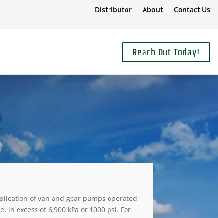
Distributor
About
Contact Us
Reach Out Today!
2
plication of van and gear pumps operated
.e. in excess of 6,900 kPa or 1000 psi. For