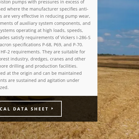
piston pumps with pressures in excess of
used where the manufacturer specifies anti-
ls are very effective in reducing pump wear,
rements of auxiliary system components, and
 systems operating at high loads, speeds,
ades satisfy requirements of Vickers I-286-S
cron specifications P-68, P69, and P-70.
HF-2 requirements. They are suitable for
orest industry, dredges, cranes and other
re drilling and production facilities.
nted at the origin and can be maintained
nts are sustained and agitation under
zed.
CAL DATA SHEET