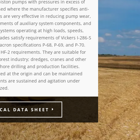
piston pumps with pressures in excess of
used where the manufacturer specifies anti-
ls are very effective in reducing pump wear,
rements of auxiliary system components, and
 systems operating at high loads, speeds,
ades satisfy requirements of Vickers I-286-S
cron specifications P-68, P-69, and P-70.
HF-2 requirements. They are suitable for
orest industry; dredges, cranes and other
ore drilling and production facilities.
nted at the origin and can be maintained
nts are sustained and agitation under
zed.
CAL DATA SHEET