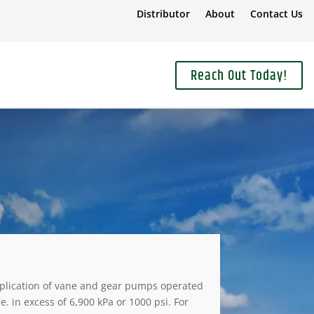
Distributor
About
Contact Us
Reach Out Today!
plication of vane and gear pumps operated
.e. in excess of 6,900 kPa or 1000 psi. For