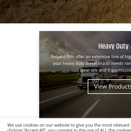
Heavy Duty
Relyant Oils offer an extensive line of hi
your heavy duty diesel trucks needs ran
gear oils and transmission
View Product
We use cookies on our website to give you the most relevant
clicking “Accept All”, you consent to the use of ALL the cooki