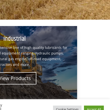
Industrial
tensive line of high quality lubricants for
ial equipment ranging Hydraulic pumps,
tural gas engine, off-road equipment,
tractors and more.
View Products
By
d
Cookie Settings
Accept All