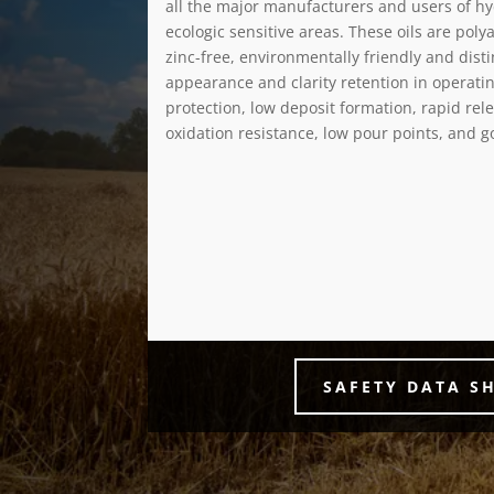
all the major manufacturers and users of h
ecologic sensitive areas. These oils are pol
zinc-free, environmentally friendly and dist
appearance and clarity retention in operati
protection, low deposit formation, rapid rele
oxidation resistance, low pour points, and g
SAFETY DATA S