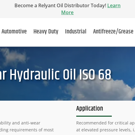
Become a Relyant Oil Distributor Today!
Learn
More
Automotive
Heavy Duty
Industrial
Antifreeze/Grease
r Hydraulic Oil ISO 68
Application
bility and anti-wear
Recommended for critical ap
nding requirements of most
at elevated pressure levels, i