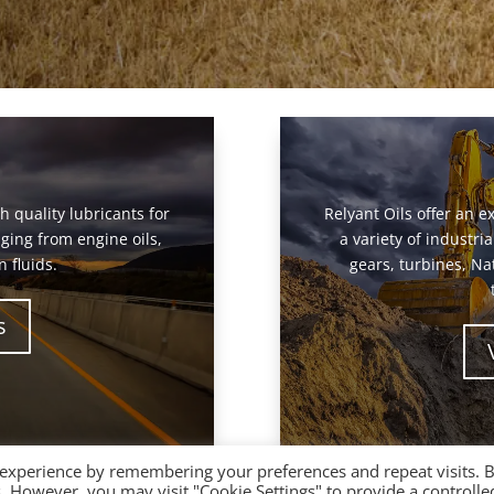
gh quality lubricants for
Relyant Oils offer an ex
ging from engine oils,
a variety of industr
 fluids.
gears, turbines, Na
s
 experience by remembering your preferences and repeat visits. 
es. However, you may visit "Cookie Settings" to provide a controlle