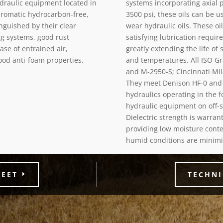
ydraulic equipment located in
systems incorporating axial 
yaromatic hydrocarbon-free,
3500 psi, these oils can be 
inguished by their clear
wear hydraulic oils. These oi
ng systems, good rust
satisfying lubrication requi
ase of entrained air,
greatly extending the life of
ood anti-foam properties.
and temperatures. All ISO Gr
and M-2950-S; Cincinnati Mila
They meet Denison HF-0 and 
hydraulics operating in the f
hydraulic equipment on off-sh
Dielectric strength is warra
providing low moisture conte
humid conditions are minimi
HEET
TECHNI