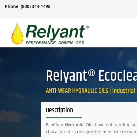
Phone: (800) 344-1495
Relyant® Ecoclea
ANTI-WEAR HYDRAULIC OILS | Industrial
Description
EcoClear Hydraulic Oils have outstanding sta
characteristics designed to meet the dema