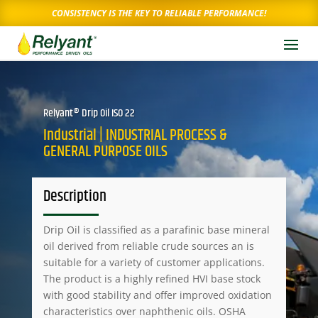
CONSISTENCY IS THE KEY TO RELIABLE PERFORMANCE!
Relyant® Drip Oil ISO 22
Industrial | INDUSTRIAL PROCESS &
GENERAL PURPOSE OILS
Description
Drip Oil is classified as a parafinic base mineral
oil derived from reliable crude sources an is
suitable for a variety of customer applications.
The product is a highly refined HVI base stock
with good stability and offer improved oxidation
characteristics over naphthenic oils. OSHA