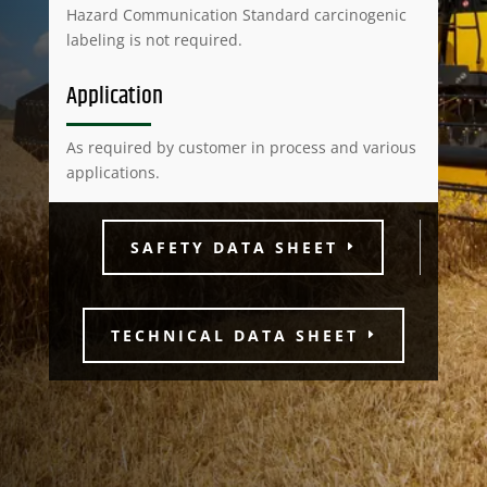
Hazard Communication Standard carcinogenic
labeling is not required.
Application
As required by customer in process and various
applications.
SAFETY DATA SHEET
TECHNICAL DATA SHEET