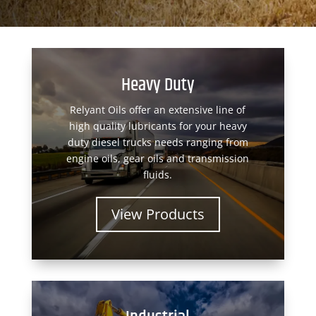
Heavy Duty
Relyant Oils offer an extensive line of
high quality lubricants for your heavy
duty diesel trucks needs ranging from
engine oils, gear oils and transmission
fluids.
View Products