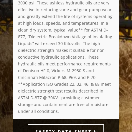
3000 psi. These ashless hydraulic oils are very
effective in reducing vane and gear pump wear
and greatly extend the life of systems operating
at high loads, speeds, and temperatures. In a
clean dry system, typical value** for ASTM D-
877, “Dielectric Breakdown Voltage of Insulating
Liquids” will exceed 30 Kilovolts. The high
dielectric strength makes it suitable for non-
conductive hydraulic applications. These
hydraulic oils meet performance requirements
of Denison HF-0, Vickers M-2950-S and
Cincinnati Milacron P-68, P69, and P-70.
**Application ISO Grades 22, 32, 46, & 68 meet
dielectric strength test results described in
ASTM D-877 @ 30KV+ providing customer
storage and containment are free of moisture
under all conditions.
SAFETY DATA SHEET