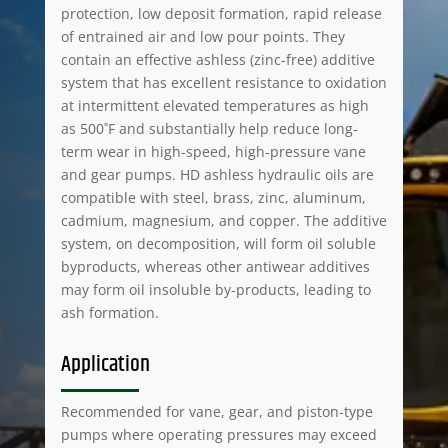
protection, low deposit formation, rapid release
of entrained air and low pour points. They
contain an effective ashless (zinc-free) additive
system that has excellent resistance to oxidation
at intermittent elevated temperatures as high
as 500˚F and substantially help reduce long-
term wear in high-speed, high-pressure vane
and gear pumps. HD ashless hydraulic oils are
compatible with steel, brass, zinc, aluminum,
cadmium, magnesium, and copper. The additive
system, on decomposition, will form oil soluble
byproducts, whereas other antiwear additives
may form oil insoluble by-products, leading to
ash formation.
Application
Recommended for vane, gear, and piston-type
pumps where operating pressures may exceed