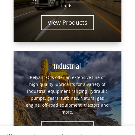
fluids.
View Products
Industrial
Relyant Oils offer an extensive line of
high quality lubricants for a variety of
industrial equipment ranging Hydraulic
pumps, gears, turbines, Natural gas
engine, off-road equipment, tractors and
more.
View Products