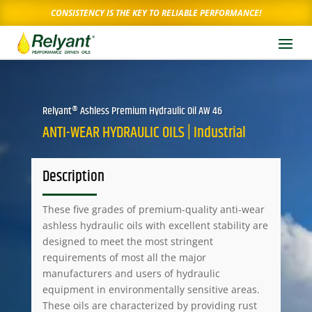
CONSISTENCY IS THE KEY TO RELIABLE PERFORMANCE!
Relyant® Ashless Premium Hydraulic Oil AW 46
ANTI-WEAR HYDRAULIC OILS | Industrial
Description
These five grades of premium-quality anti-wear
ashless hydraulic oils with excellent stability are
designed to meet the most stringent
requirements of most all the major
manufacturers and users of hydraulic
equipment in environmentally sensitive areas.
These oils are characterized by providing rust