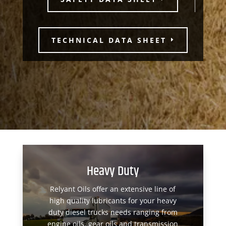
TECHNICAL DATA SHEET
Heavy Duty
Relyant Oils offer an extensive line of
high quality lubricants for your heavy
duty diesel trucks needs ranging from
engine oils, gear oils and transmission