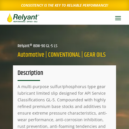
CONSISTENCY IS THE KEY TO RELIABLE PERFORMANCE!
Relyant® 80W-90 GL-5 LS
Automotive | CONVENTIONAL | GEAR OILS
Description
A multi-purpose sulfur/phosphorus type gear
lubricant limited slip designed for API Service
Classifications GL-5. Compounded with highly
refined premium base stocks and additives to
ensure extreme pressure characteristics, anti-
wear performance, anti-corrosion inhibition,
rust prevention, anti-foaming tendencies and