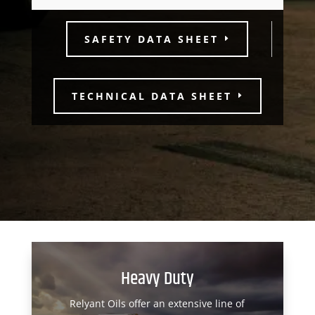
SAFETY DATA SHEET
TECHNICAL DATA SHEET
Heavy Duty
Relyant Oils offer an extensive line of