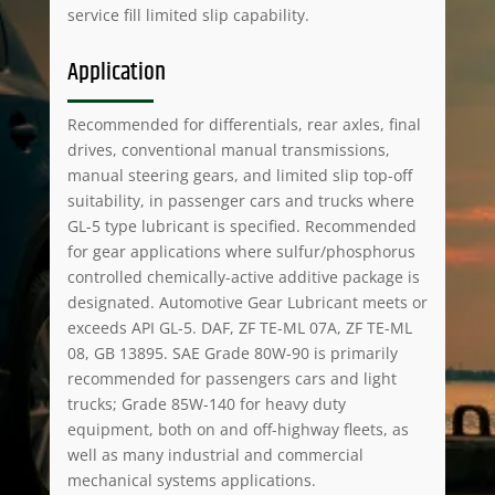
service fill limited slip capability.
Application
Recommended for differentials, rear axles, final
drives, conventional manual transmissions,
manual steering gears, and limited slip top-off
suitability, in passenger cars and trucks where
GL-5 type lubricant is specified. Recommended
for gear applications where sulfur/phosphorus
controlled chemically-active additive package is
designated. Automotive Gear Lubricant meets or
exceeds API GL-5. DAF, ZF TE-ML 07A, ZF TE-ML
08, GB 13895. SAE Grade 80W-90 is primarily
recommended for passengers cars and light
trucks; Grade 85W-140 for heavy duty
equipment, both on and off-highway fleets, as
well as many industrial and commercial
mechanical systems applications.