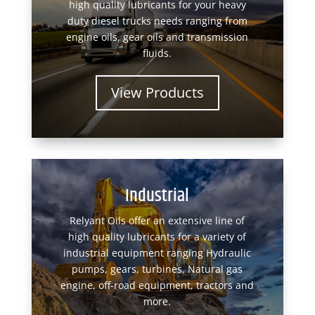
high quality lubricants for your heavy
duty diesel trucks needs ranging from
engine oils, gear oils and transmission
fluids.
View Products
Industrial
Relyant Oils offer an extensive line of
high quality lubricants for a variety of
industrial equipment ranging Hydraulic
pumps, gears, turbines, Natural gas
engine, off-road equipment, tractors and
more.